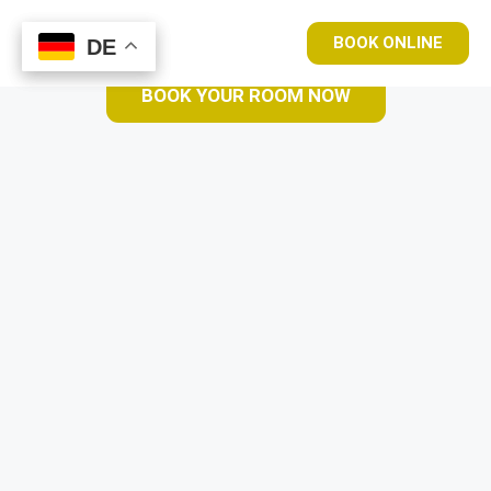
BOOK ONLINE
DE
DE
BOOK YOUR ROOM NOW