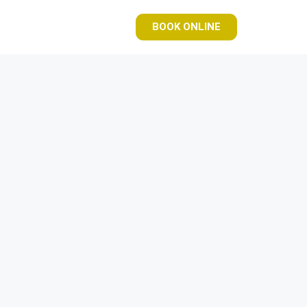
BOOK ONLINE