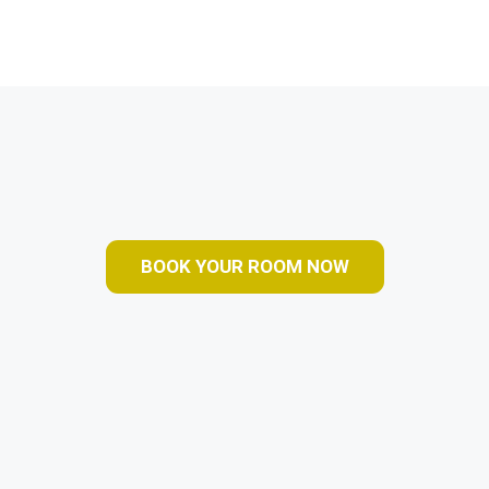
BOOK YOUR ROOM NOW