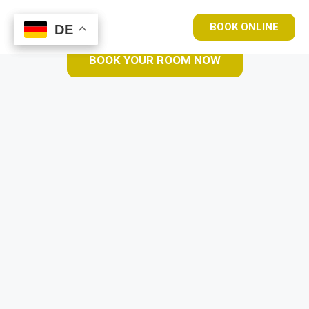
BOOK ONLINE
DE
DE
BOOK YOUR ROOM NOW