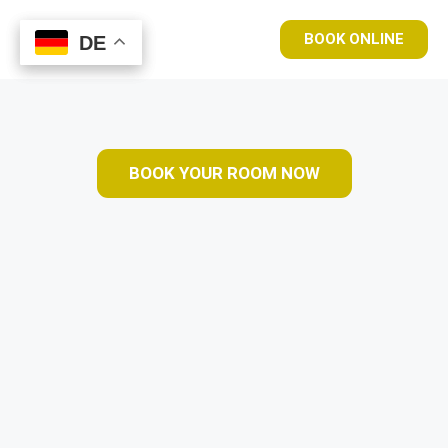
BOOK ONLINE
DE
DE
BOOK YOUR ROOM NOW