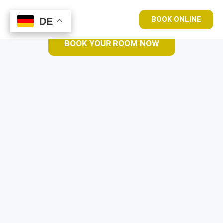
BOOK ONLINE
DE
DE
BOOK YOUR ROOM NOW