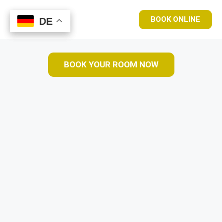
BOOK ONLINE
DE
DE
BOOK YOUR ROOM NOW