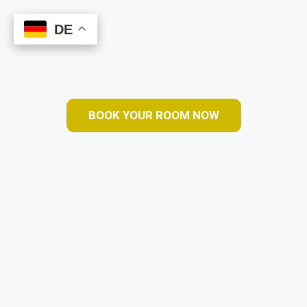
DE
DE
Book Online
BOOK YOUR ROOM NOW