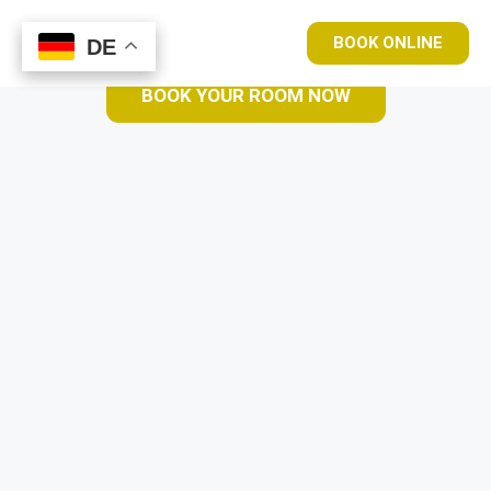
BOOK ONLINE
DE
DE
BOOK YOUR ROOM NOW