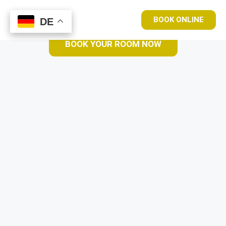
BOOK ONLINE
DE
DE
BOOK YOUR ROOM NOW