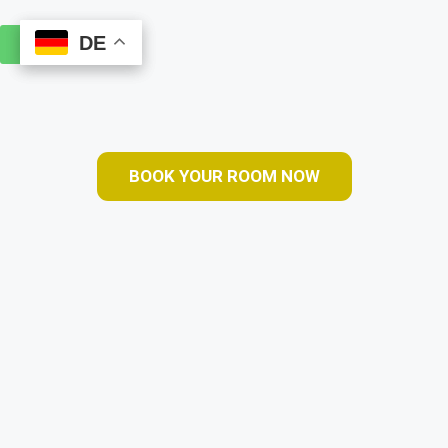
DE
DE
Book Online
BOOK YOUR ROOM NOW