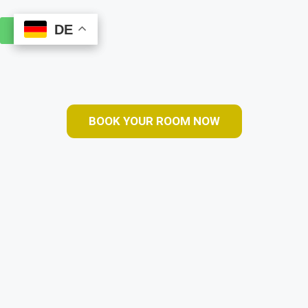
DE
DE
Book Online
BOOK YOUR ROOM NOW