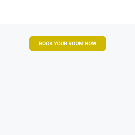
BOOK YOUR ROOM NOW