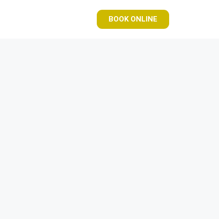
BOOK ONLINE