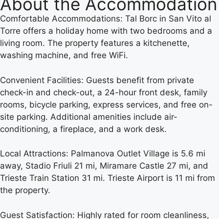
About the Accommodation
Comfortable Accommodations: Tal Borc in San Vito al
Torre offers a holiday home with two bedrooms and a
living room. The property features a kitchenette,
washing machine, and free WiFi.
Convenient Facilities: Guests benefit from private
check-in and check-out, a 24-hour front desk, family
rooms, bicycle parking, express services, and free on-
site parking. Additional amenities include air-
conditioning, a fireplace, and a work desk.
Local Attractions: Palmanova Outlet Village is 5.6 mi
away, Stadio Friuli 21 mi, Miramare Castle 27 mi, and
Trieste Train Station 31 mi. Trieste Airport is 11 mi from
the property.
Guest Satisfaction: Highly rated for room cleanliness,