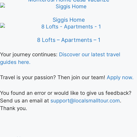
Siggis Home
8 Lofts – Apartments – 1
Your journey continues:
Discover our latest travel
guides here.
Travel is your passion? Then join our team!
Apply now.
You found an error or would like to give us feedback?
Send us an email at
support@localsmalltour.com
.
Thank you.