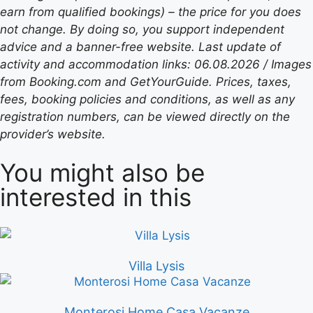
earn from qualified bookings) – the price for you does
not change. By doing so, you support independent
advice and a banner-free website. Last update of
activity and accommodation links: 06.08.2026 / Images
from Booking.com and GetYourGuide. Prices, taxes,
fees, booking policies and conditions, as well as any
registration numbers, can be viewed directly on the
provider’s website.
You might also be
interested in this
Villa Lysis
Monterosi Home Casa Vacanze