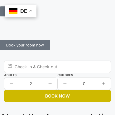
DE
DE
Book Online
Book your room now
ADULTS
CHILDREN
2
0
BOOK NOW