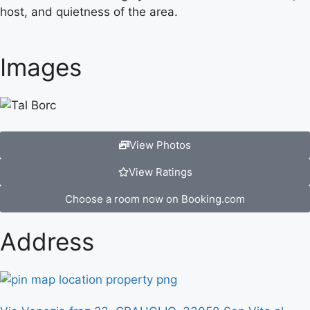
host, and quietness of the area.
Images
View Photos
View Ratings
Choose a room now on Booking.com
Address