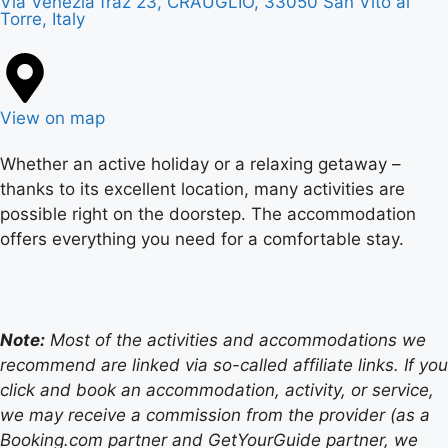
Via Venezia fraz 23, CRAUGLIO, 33050 San Vito al
Torre, Italy
View on map
Whether an active holiday or a relaxing getaway –
thanks to its excellent location, many activities are
possible right on the doorstep. The accommodation
offers everything you need for a comfortable stay.
Note:
Most of the activities and accommodations we
recommend are linked via so-called affiliate links. If you
click and book an accommodation, activity, or service,
we may receive a commission from the provider (as a
Booking.com partner and GetYourGuide partner, we