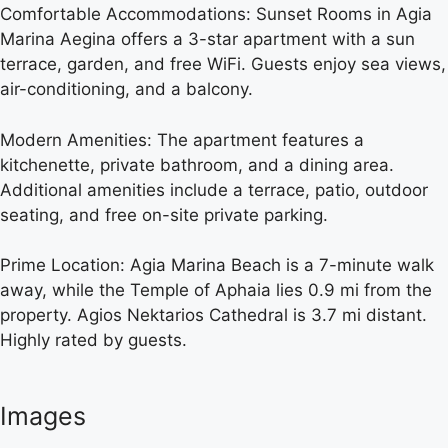
Comfortable Accommodations: Sunset Rooms in Agia
Marina Aegina offers a 3-star apartment with a sun
terrace, garden, and free WiFi. Guests enjoy sea views,
air-conditioning, and a balcony.
Modern Amenities: The apartment features a
kitchenette, private bathroom, and a dining area.
Additional amenities include a terrace, patio, outdoor
seating, and free on-site private parking.
Prime Location: Agia Marina Beach is a 7-minute walk
away, while the Temple of Aphaia lies 0.9 mi from the
property. Agios Nektarios Cathedral is 3.7 mi distant.
Highly rated by guests.
Images