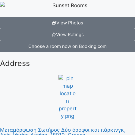
View Photos
View Ratings
Choose a room now on Booking.com
Address
Μεταμόρφωση Σωτήρος Δύο όροφοι και πάρκινγκ,