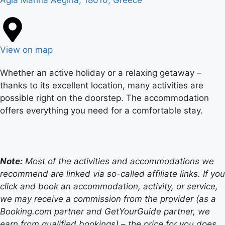
Agia Marina Aegina, 18010, Greece
View on map
Whether an active holiday or a relaxing getaway –
thanks to its excellent location, many activities are
possible right on the doorstep. The accommodation
offers everything you need for a comfortable stay.
Note:
Most of the activities and accommodations we
recommend are linked via so-called affiliate links. If you
click and book an accommodation, activity, or service,
we may receive a commission from the provider (as a
Booking.com partner and GetYourGuide partner, we
earn from qualified bookings) – the price for you does