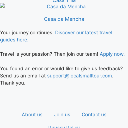
Casa Tilia
Casa da Mencha
Your journey continues:
Discover our latest travel
guides here.
Travel is your passion? Then join our team!
Apply now.
You found an error or would like to give us feedback?
Send us an email at
support@localsmalltour.com
.
Thank you.
About us
Join us
Contact us
Privacy Policy