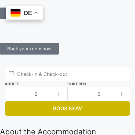
DE
DE
Book Online
Book your room now
ADULTS
CHILDREN
2
0
BOOK NOW
About the Accommodation