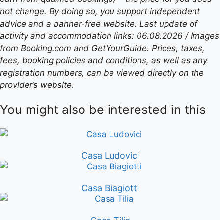
not change. By doing so, you support independent
advice and a banner-free website. Last update of
activity and accommodation links: 06.08.2026 / Images
from Booking.com and GetYourGuide. Prices, taxes,
fees, booking policies and conditions, as well as any
registration numbers, can be viewed directly on the
provider’s website.
You might also be interested in this
Casa Ludovici
Casa Biagiotti