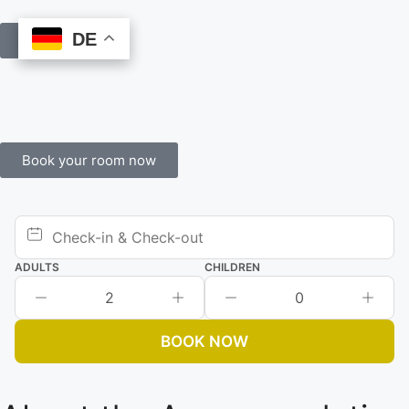
DE
DE
Book Online
Book your room now
ADULTS
CHILDREN
2
0
BOOK NOW