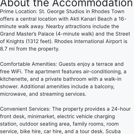
About the Accommodation
Prime Location: St. George Studios in Rhodes Town
offers a central location with Akti Kanari Beach a 16-
minute walk away. Nearby attractions include the
Grand Master’s Palace (4-minute walk) and the Street
of Knights (1312 feet). Rhodes International Airport is
8.7 mi from the property.
Comfortable Amenities: Guests enjoy a terrace and
free WiFi. The apartment features air-conditioning, a
kitchenette, and a private bathroom with a walk-in
shower. Additional amenities include a balcony,
microwave, and streaming services.
Convenient Services: The property provides a 24-hour
front desk, minimarket, electric vehicle charging
station, outdoor seating area, family rooms, room
service, bike hire, car hire, and a tour desk. Scuba