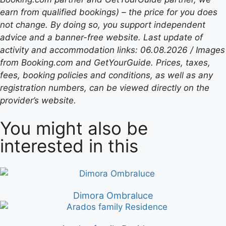
earn from qualified bookings) – the price for you does
not change. By doing so, you support independent
advice and a banner-free website. Last update of
activity and accommodation links: 06.08.2026 / Images
from Booking.com and GetYourGuide. Prices, taxes,
fees, booking policies and conditions, as well as any
registration numbers, can be viewed directly on the
provider’s website.
You might also be
interested in this
Dimora Ombraluce