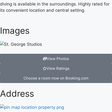
diving is available in the surroundings. Highly rated for
its convenient location and central setting.
Images
View Photos
View Ratings
Choose a room now on Booking.com
Address