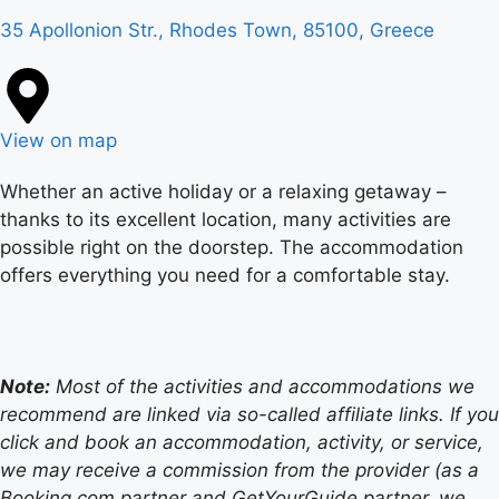
35 Apollonion Str., Rhodes Town, 85100, Greece
View on map
Whether an active holiday or a relaxing getaway –
thanks to its excellent location, many activities are
possible right on the doorstep. The accommodation
offers everything you need for a comfortable stay.
Note:
Most of the activities and accommodations we
recommend are linked via so-called affiliate links. If you
click and book an accommodation, activity, or service,
we may receive a commission from the provider (as a
Booking.com partner and GetYourGuide partner, we