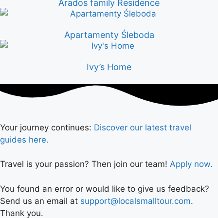
Arados family Residence
Apartamenty Śleboda
Ivy’s Home
Your journey continues:
Discover our latest travel
guides here.
Travel is your passion? Then join our team!
Apply now.
You found an error or would like to give us feedback?
Send us an email at
support@localsmalltour.com
.
Thank you.