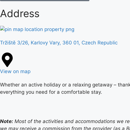
Address
Tržiště 3/26, Karlovy Vary, 360 01, Czech Republic
View on map
Whether an active holiday or a relaxing getaway – thank
everything you need for a comfortable stay.
Note:
Most of the activities and accommodations we recom
we may receive a commission from the provider (as a B