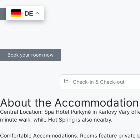
DE
DE
Book Online
Book your room now
About the Accommodation
Central Location: Spa Hotel Purkyně in Karlovy Vary off
minute walk, while Hot Spring is also nearby.
Comfortable Accommodations: Rooms feature private bathr