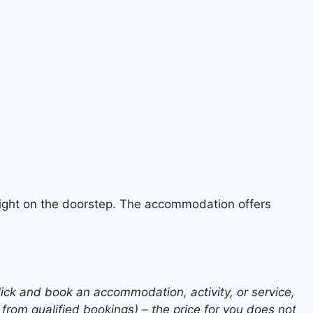
e right on the doorstep. The accommodation offers
lick and book an accommodation, activity, or service,
rom qualified bookings) – the price for you does not