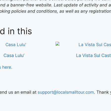
nd a banner-free website. Last update of activity and
ing policies and conditions, as well as any registratio
d in this
Casa Lulu’
La Vista Sul Cast
s here.
Send us an email at
support@localsmalltour.com
. Thank 