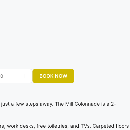
BOOK NOW
0
 just a few steps away. The Mill Colonnade is a 2-
s, work desks, free toiletries, and TVs. Carpeted floors