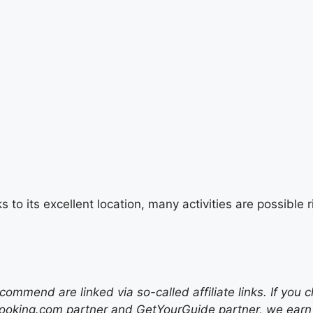
s to its excellent location, many activities are possibl
mend are linked via so-called affiliate links. If you c
ooking.com partner and GetYourGuide partner, we earn f