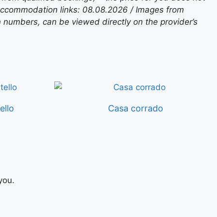
 accommodation links: 08.08.2026 / Images from
n numbers, can be viewed directly on the provider’s
ello
Casa corrado
you.