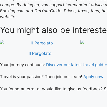
change. By doing so, you support independent advice a
Booking.com and GetYourGuide. Prices, taxes, fees, book
website.
You might also be intereste
Il Pergolato
Your journey continues:
Discover our latest travel guide
Travel is your passion? Then join our team!
Apply now.
You found an error or would like to give us feedback? 