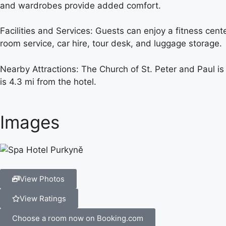
and wardrobes provide added comfort.
Facilities and Services: Guests can enjoy a fitness cent
room service, car hire, tour desk, and luggage storage.
Nearby Attractions: The Church of St. Peter and Paul is
is 4.3 mi from the hotel.
Images
View Photos
View Ratings
Choose a room now on Booking.com