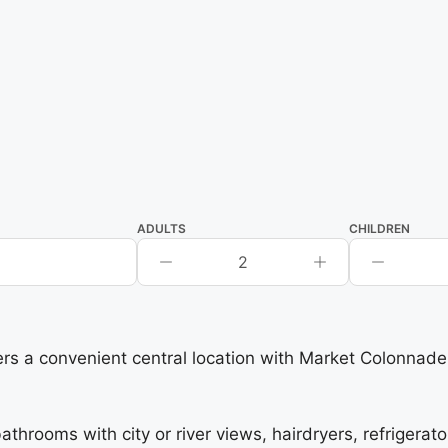
ADULTS
CHILDREN
2
ers a convenient central location with Market Colonnade
ooms with city or river views, hairdryers, refrigerator