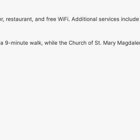
er, restaurant, and free WiFi. Additional services includ
 a 9-minute walk, while the Church of St. Mary Magdalen