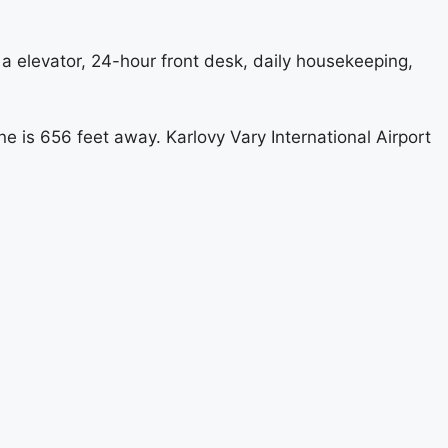
e a elevator, 24-hour front desk, daily housekeeping,
e is 656 feet away. Karlovy Vary International Airport