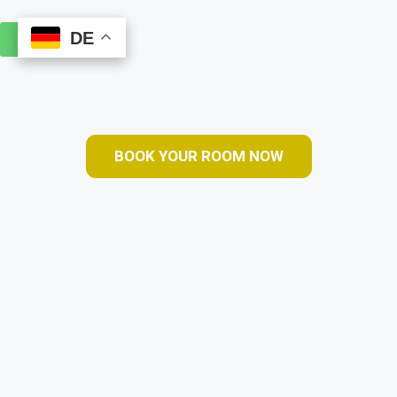
DE
DE
Book Online
BOOK YOUR ROOM NOW