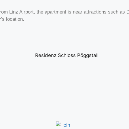
m Linz Airport, the apartment is near attractions such as Dü
’s location.