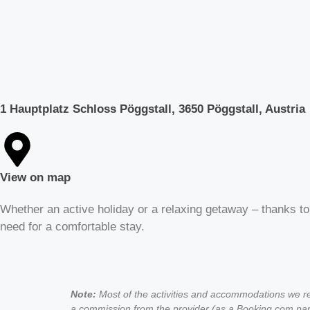
1 Hauptplatz Schloss Pöggstall, 3650 Pöggstall, Austria
View on map
Whether an active holiday or a relaxing getaway – thanks to
need for a comfortable stay.
Note:
Most of the activities and accommodations we rec
a commission from the provider (as a Booking.com part