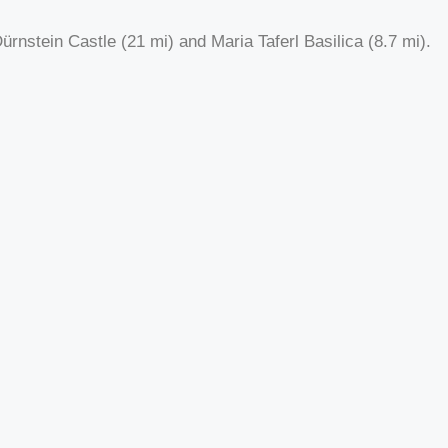
rnstein Castle (21 mi) and Maria Taferl Basilica (8.7 mi).