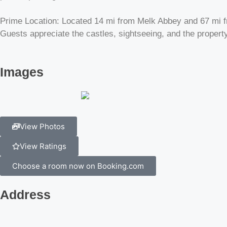
Prime Location: Located 14 mi from Melk Abbey and 67 mi fro
Guests appreciate the castles, sightseeing, and the property
Images
View Photos
View Ratings
Choose a room now on Booking.com
Address