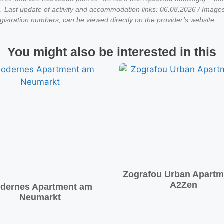
. Last update of activity and accommodation links: 06.08.2026 / Imag
egistration numbers, can be viewed directly on the provider’s website.
You might also be interested in this
Zografou Urban Apartm
A2Zen
dernes Apartment am
Neumarkt