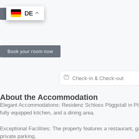
DE
DE
Book Online
Book your room now
About the Accommodation
Elegant Accommodations: Residenz Schloss Pöggstall in Pögg
fully equipped kitchen, and a dining area.
Exceptional Facilities: The property features a restaurant, ga
private parking.