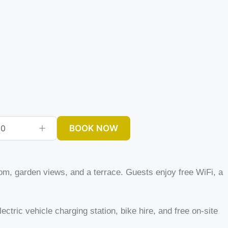
BOOK NOW
0
om, garden views, and a terrace. Guests enjoy free WiFi, a
ectric vehicle charging station, bike hire, and free on-site