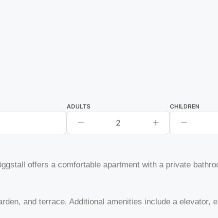
ADULTS
CHILDREN
2
stall offers a comfortable apartment with a private bathro
rden, and terrace. Additional amenities include a elevator, el