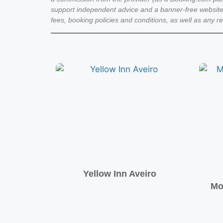
support independent advice and a banner-free website
fees, booking policies and conditions, as well as any r
Yellow Inn Aveiro
Mo