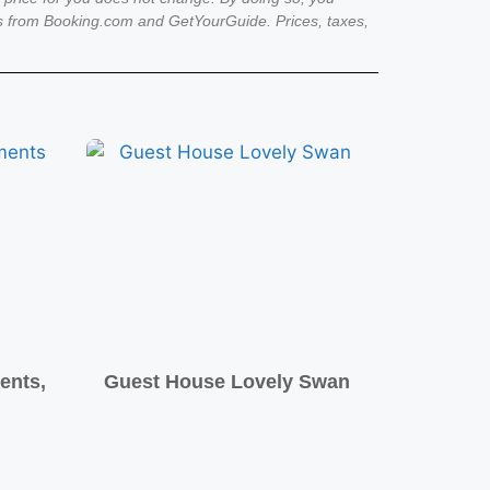
es from Booking.com and GetYourGuide. Prices, taxes,
ents,
Guest House Lovely Swan