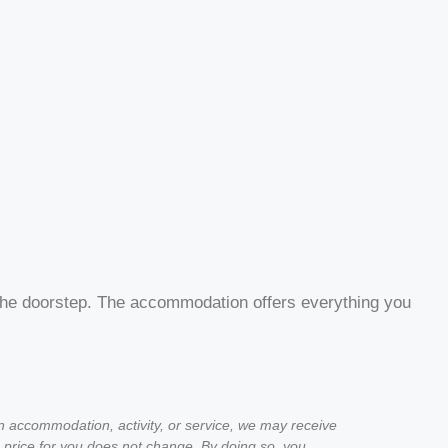
on the doorstep. The accommodation offers everything you
an accommodation, activity, or service, we may receive
 price for you does not change. By doing so, you