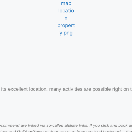
 its excellent location, many activities are possible right 
ommend are linked via so-called affiliate links. If you click and book 
ner and GetYourGuide partner, we earn from qualified bookings) – the