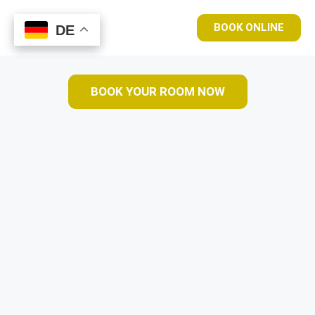
BOOK ONLINE
DE
DE
BOOK YOUR ROOM NOW