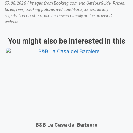
07.08.2026 / Images from Booking.com and GetYourGuide. Prices,
taxes, fees, booking policies and conditions, as well as any
registration numbers, can be viewed directly on the provider’s
website.
You might also be interested in this
B&B La Casa del Barbiere