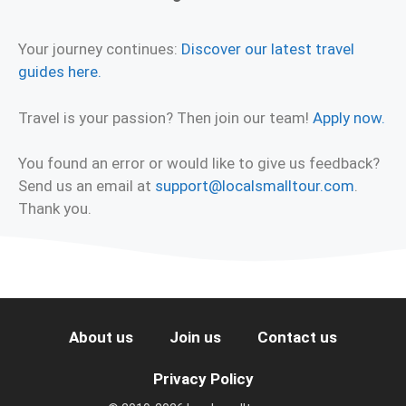
Your journey continues:
Discover our latest travel
guides here.
Travel is your passion? Then join our team!
Apply now.
You found an error or would like to give us feedback?
Send us an email at
support@localsmalltour.com
.
Thank you.
About us
Join us
Contact us
Privacy Policy