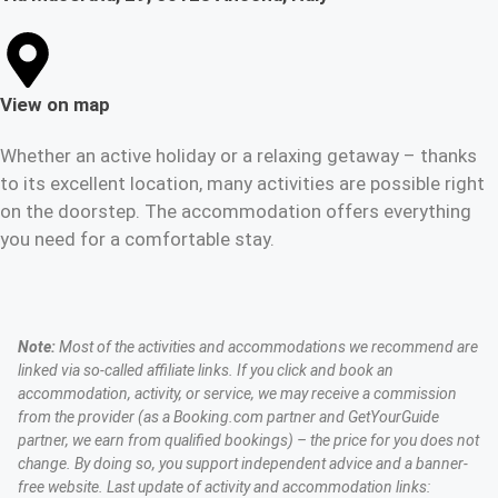
View on map
Whether an active holiday or a relaxing getaway – thanks
to its excellent location, many activities are possible right
on the doorstep. The accommodation offers everything
you need for a comfortable stay.
Note:
Most of the activities and accommodations we recommend are
linked via so-called affiliate links. If you click and book an
accommodation, activity, or service, we may receive a commission
from the provider (as a Booking.com partner and GetYourGuide
partner, we earn from qualified bookings) – the price for you does not
change. By doing so, you support independent advice and a banner-
free website. Last update of activity and accommodation links: