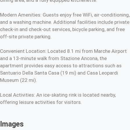
dining area, and a fully equipped kitchenette.
Modern Amenities: Guests enjoy free WiFi, air-conditioning,
and a washing machine. Additional facilities include private
check-in and check-out services, bicycle parking, and free
off-site private parking.
Convenient Location: Located 8.1 mi from Marche Airport
and a 13-minute walk from Stazione Ancona, the
apartment provides easy access to attractions such as
Santuario Della Santa Casa (19 mi) and Casa Leopardi
Museum (22 mi).
Local Activities: An ice-skating rink is located nearby,
offering leisure activities for visitors.
Images