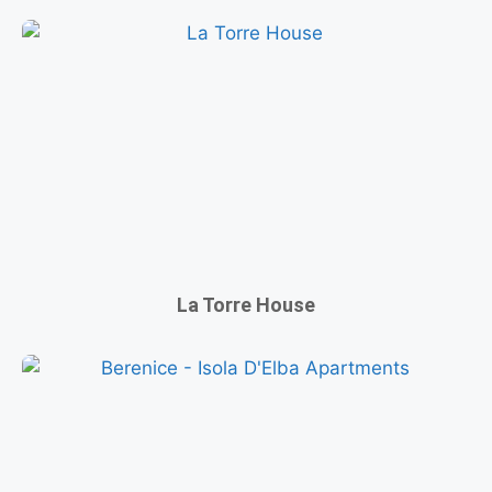
La Torre House