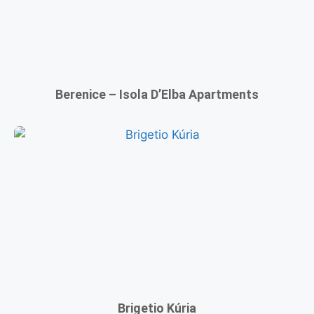
Berenice – Isola D’Elba Apartments
Brigetio Kúria