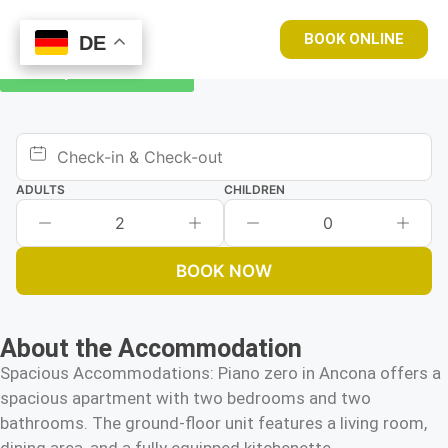
BOOK ONLINE
DE
DE
Book your room now
ADULTS
CHILDREN
2
0
BOOK NOW
About the Accommodation
Spacious Accommodations: Piano zero in Ancona offers a
spacious apartment with two bedrooms and two
bathrooms. The ground-floor unit features a living room,