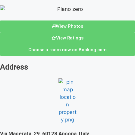
View Photos
View Ratings
Choose a room now on Booking.com
Address
Via Macerata, 29, 60128 Ancona, Italy