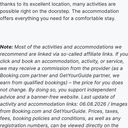
thanks to its excellent location, many activities are
possible right on the doorstep. The accommodation
offers everything you need for a comfortable stay.
Note:
Most of the activities and accommodations we
recommend are linked via so-called affiliate links. If you
click and book an accommodation, activity, or service,
we may receive a commission from the provider (as a
Booking.com partner and GetYourGuide partner, we
earn from qualified bookings) – the price for you does
not change. By doing so, you support independent
advice and a banner-free website. Last update of
activity and accommodation links: 06.08.2026 / Images
from Booking.com and GetYourGuide. Prices, taxes,
fees, booking policies and conditions, as well as any
registration numbers, can be viewed directly on the