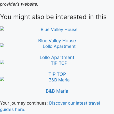
provider’s website.
You might also be interested in this
Blue Valley House
Lollo Apartment
TIP TOP
B&B Maria
Your journey continues:
Discover our latest travel
guides here.