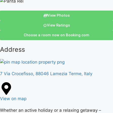
View Photos
View Ratings
Choose a room now on Booking.com
Address
7 Via Crocefisso, 88046 Lamezia Terme, Italy
View on map
Whether an active holiday or a relaxing getaway –