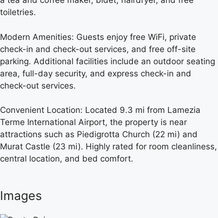
a tea and coffee maker, bidet, hairdryer, and free
toiletries.
Modern Amenities: Guests enjoy free WiFi, private
check-in and check-out services, and free off-site
parking. Additional facilities include an outdoor seating
area, full-day security, and express check-in and
check-out services.
Convenient Location: Located 9.3 mi from Lamezia
Terme International Airport, the property is near
attractions such as Piedigrotta Church (22 mi) and
Murat Castle (23 mi). Highly rated for room cleanliness,
central location, and bed comfort.
Images