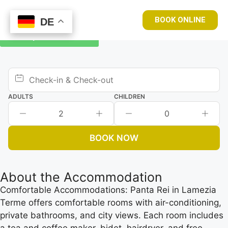
BOOK ONLINE
DE
DE
Book your room now
ADULTS
CHILDREN
2
0
BOOK NOW
About the Accommodation
Comfortable Accommodations: Panta Rei in Lamezia
Terme offers comfortable rooms with air-conditioning,
private bathrooms, and city views. Each room includes