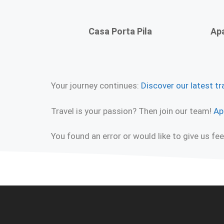
Casa Porta Pila
Apa
Your journey continues:
Discover our latest tr
Travel is your passion? Then join our team!
Ap
You found an error or would like to give us f