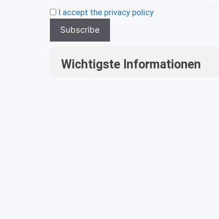
I accept the privacy policy
Wichtigste Informationen