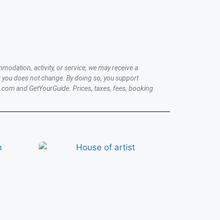
modation, activity, or service, we may receive a
 you does not change. By doing so, you support
.com and GetYourGuide. Prices, taxes, fees, booking