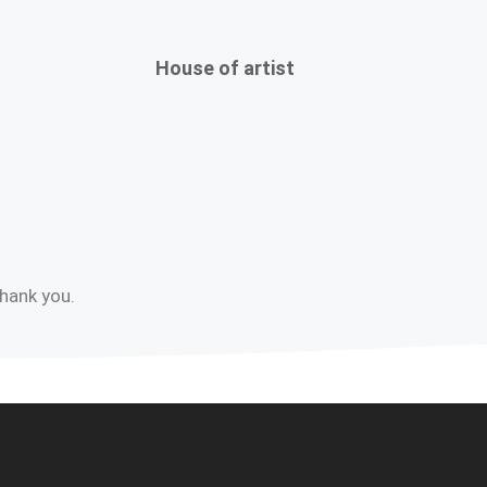
House of artist
Thank you.