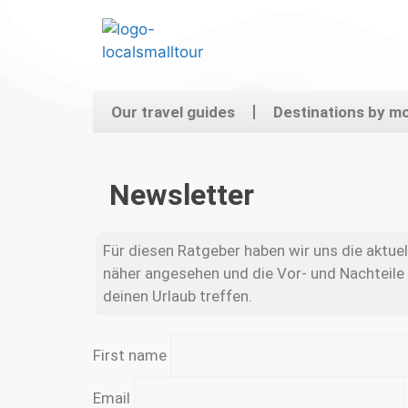
Our travel guides
Destinations by m
Newsletter
Für diesen Ratgeber haben wir uns die aktu
näher angesehen und die Vor- und Nachteile 
deinen Urlaub treffen.
First name
Email