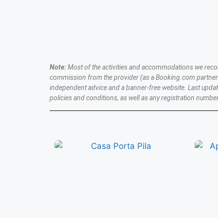
BOOK NOW
Note:
Most of the activities and accommodations we recomme
commission from the provider (as a Booking.com partner a
independent advice and a banner-free website. Last upda
policies and conditions, as well as any registration number