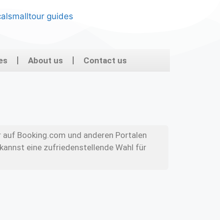
es
About us
Contact us
r auf Booking.com und anderen Portalen
kannst eine zufriedenstellende Wahl für