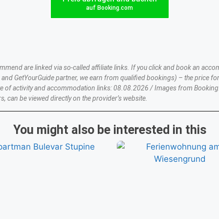
auf Booking.com
nd are linked via so-called affiliate links. If you click and book an accom
nd GetYourGuide partner, we earn from qualified bookings) – the price for
te of activity and accommodation links: 08.08.2026 / Images from Booking
s, can be viewed directly on the provider’s website.
You might also be interested in this