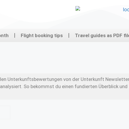
onth
Flight booking tips
Travel guides as PDF fil
ellen Unterkunftsbewertungen von der Unterkunft Newslette
analysiert. So bekommst du einen fundierten Überblick und 