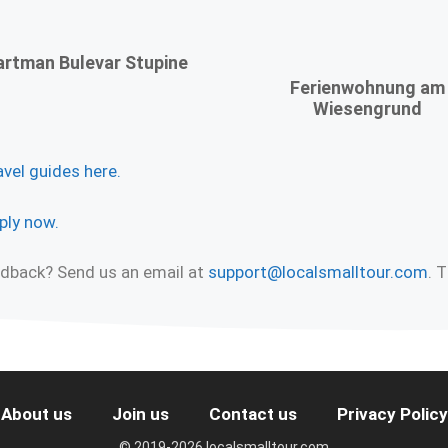
rtman Bulevar Stupine
Ferienwohnung am
Wiesengrund
avel guides here.
ply now.
eedback? Send us an email at
support@localsmalltour.com
. 
About us
Join us
Contact us
Privacy Policy
© 2019-2026 localsmalltour.com