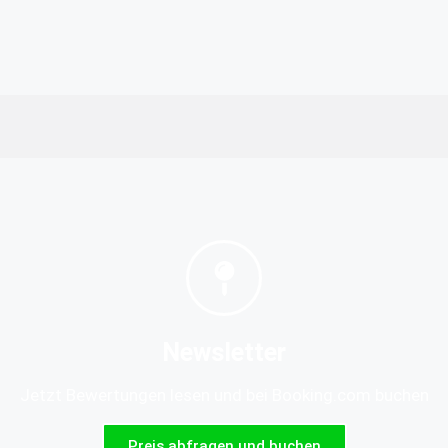
Newsletter
Jetzt Bewertungen lesen und bei Booking.com buchen
Preis abfragen und buchen