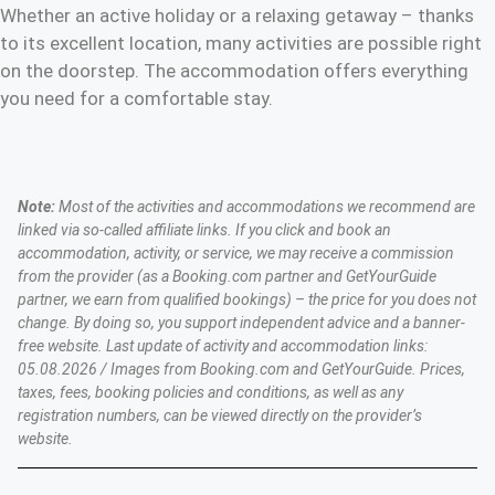
Whether an active holiday or a relaxing getaway – thanks
to its excellent location, many activities are possible right
on the doorstep. The accommodation offers everything
you need for a comfortable stay.
Note:
Most of the activities and accommodations we recommend are
linked via so-called affiliate links. If you click and book an
accommodation, activity, or service, we may receive a commission
from the provider (as a Booking.com partner and GetYourGuide
partner, we earn from qualified bookings) – the price for you does not
change. By doing so, you support independent advice and a banner-
free website. Last update of activity and accommodation links:
05.08.2026 / Images from Booking.com and GetYourGuide. Prices,
taxes, fees, booking policies and conditions, as well as any
registration numbers, can be viewed directly on the provider’s
website.