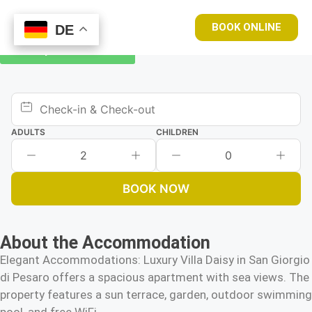
BOOK ONLINE
DE
DE
Book your room now
ADULTS
CHILDREN
2
0
BOOK NOW
About the Accommodation
Elegant Accommodations: Luxury Villa Daisy in San Giorgio
di Pesaro offers a spacious apartment with sea views. The
property features a sun terrace, garden, outdoor swimming