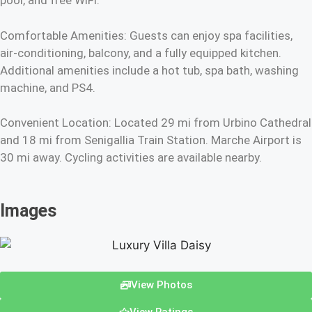
pool, and free WiFi.
Comfortable Amenities: Guests can enjoy spa facilities,
air-conditioning, balcony, and a fully equipped kitchen.
Additional amenities include a hot tub, spa bath, washing
machine, and PS4.
Convenient Location: Located 29 mi from Urbino Cathedral
and 18 mi from Senigallia Train Station. Marche Airport is
30 mi away. Cycling activities are available nearby.
Images
View Photos