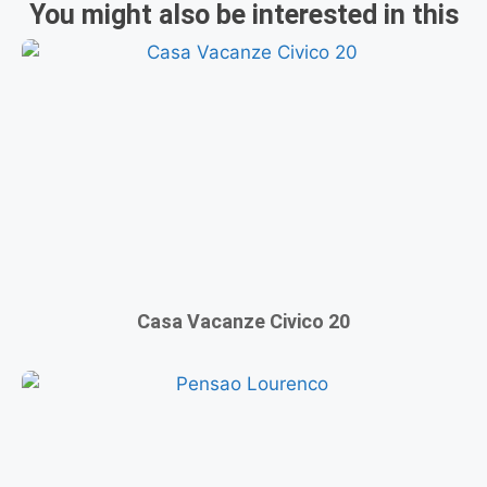
You might also be interested in this
Casa Vacanze Civico 20