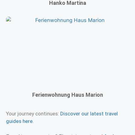
Hanko Martina
Ferienwohnung Haus Marion
Your journey continues:
Discover our latest travel
guides here.