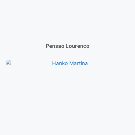
Pensao Lourenco