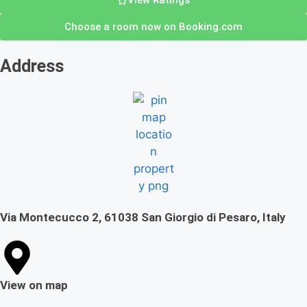
View Ratings
Choose a room now on Booking.com
Address
Via Montecucco 2, 61038 San Giorgio di Pesaro, Italy
View on map