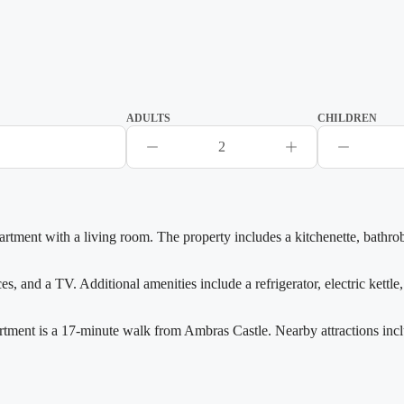
ADULTS
CHILDREN
2
rtment with a living room. The property includes a kitchenette, bathr
 and a TV. Additional amenities include a refrigerator, electric kettle,
rtment is a 17-minute walk from Ambras Castle. Nearby attractions inc