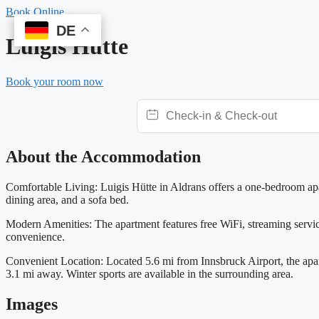
Skip
Book Online
to
DE
DE
content
Luigis Hütte
Book your room now
About the Accommodation
Comfortable Living: Luigis Hütte in Aldrans offers a one-bedroom apa
dining area, and a sofa bed.
Modern Amenities: The apartment features free WiFi, streaming services,
convenience.
Convenient Location: Located 5.6 mi from Innsbruck Airport, the apa
3.1 mi away. Winter sports are available in the surrounding area.
Images