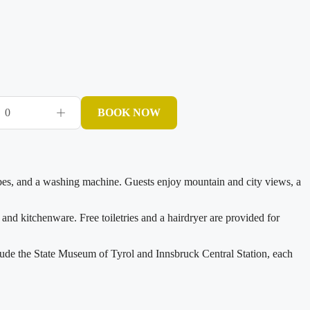
0
BOOK NOW
obes, and a washing machine. Guests enjoy mountain and city views, a
 and kitchenware. Free toiletries and a hairdryer are provided for
lude the State Museum of Tyrol and Innsbruck Central Station, each