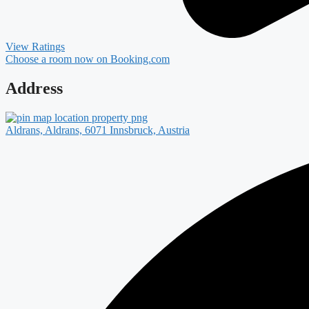
View Ratings
Choose a room now on Booking.com
Address
Aldrans, Aldrans, 6071 Innsbruck, Austria