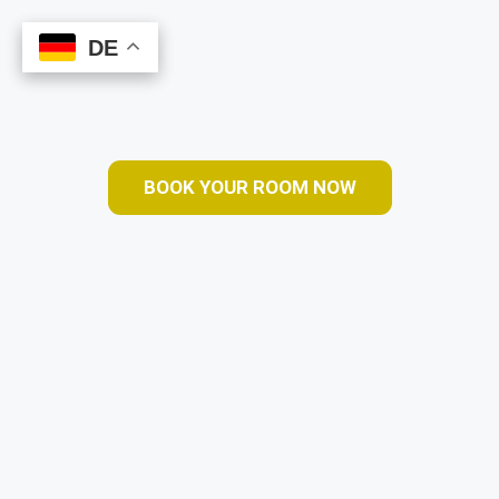
DE
DE
Book Online
BOOK YOUR ROOM NOW