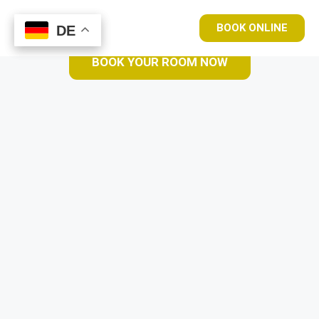
BOOK ONLINE
DE
DE
BOOK YOUR ROOM NOW