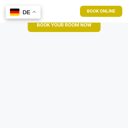
BOOK ONLINE
DE
DE
BOOK YOUR ROOM NOW