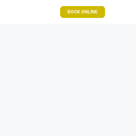
BOOK ONLINE