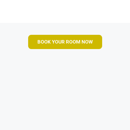
BOOK YOUR ROOM NOW