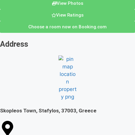
View Photos
View Ratings
Choose a room now on Booking.com
Address
Skopleos Town, Stafylos, 37003, Greece