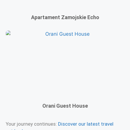
Apartament Zamojskie Echo
Orani Guest House
Your journey continues:
Discover our latest travel