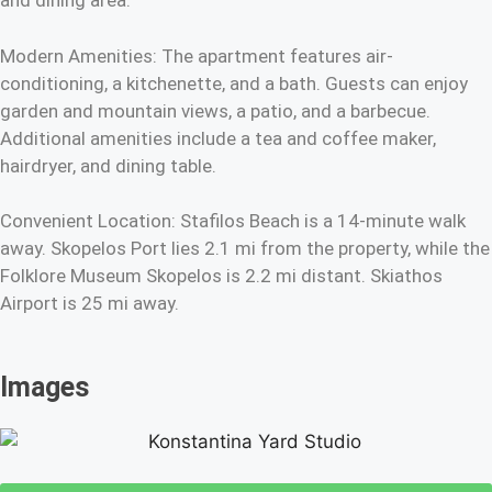
and dining area.
Modern Amenities: The apartment features air-
conditioning, a kitchenette, and a bath. Guests can enjoy
garden and mountain views, a patio, and a barbecue.
Additional amenities include a tea and coffee maker,
hairdryer, and dining table.
Convenient Location: Stafilos Beach is a 14-minute walk
away. Skopelos Port lies 2.1 mi from the property, while the
Folklore Museum Skopelos is 2.2 mi distant. Skiathos
Airport is 25 mi away.
Images