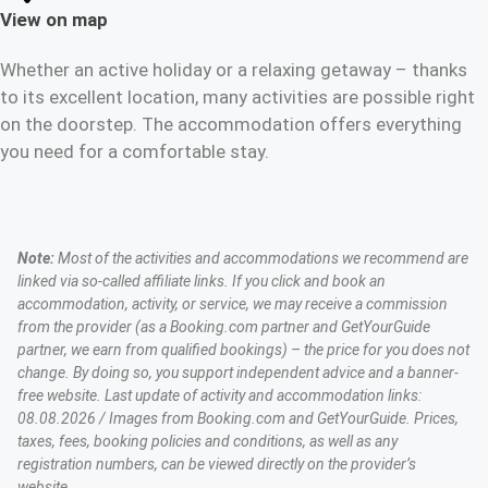
View on map
Whether an active holiday or a relaxing getaway – thanks
to its excellent location, many activities are possible right
on the doorstep. The accommodation offers everything
you need for a comfortable stay.
Note:
Most of the activities and accommodations we recommend are
linked via so-called affiliate links. If you click and book an
accommodation, activity, or service, we may receive a commission
from the provider (as a Booking.com partner and GetYourGuide
partner, we earn from qualified bookings) – the price for you does not
change. By doing so, you support independent advice and a banner-
free website. Last update of activity and accommodation links:
08.08.2026 / Images from Booking.com and GetYourGuide. Prices,
taxes, fees, booking policies and conditions, as well as any
registration numbers, can be viewed directly on the provider’s
website.