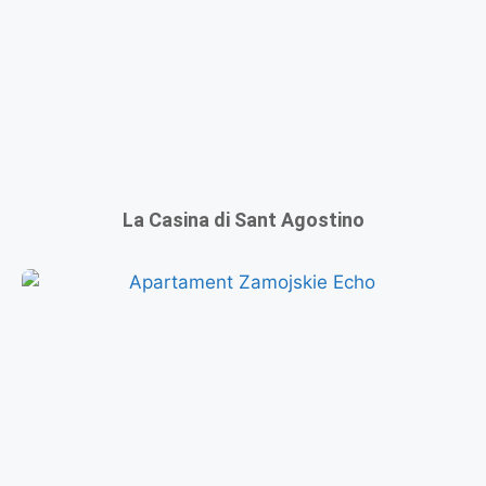
La Casina di Sant Agostino