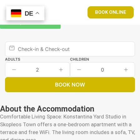
BOOK ONLINE
DE
DE
Book your room now
ADULTS
CHILDREN
2
0
BOOK NOW
About the Accommodation
Comfortable Living Space: Konstantina Yard Studio in
Skopleos Town offers a one-bedroom apartment with a
terrace and free WiFi. The living room includes a sofa, TV,