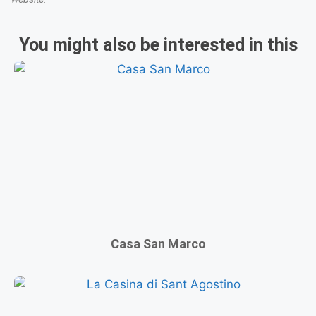
You might also be interested in this
Casa San Marco