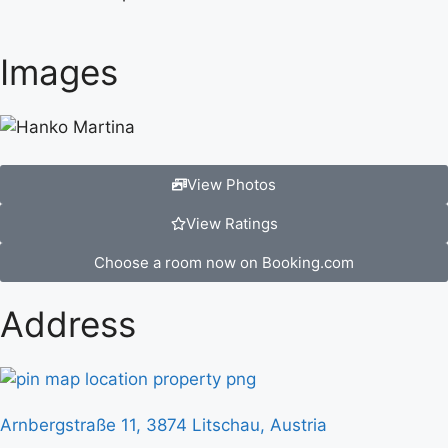
Images
View Photos
View Ratings
Choose a room now on Booking.com
Address
Arnbergstraße 11, 3874 Litschau, Austria