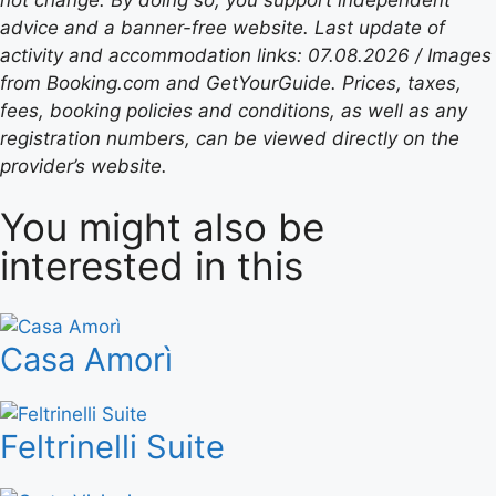
advice and a banner-free website. Last update of
activity and accommodation links: 07.08.2026 / Images
from Booking.com and GetYourGuide. Prices, taxes,
fees, booking policies and conditions, as well as any
registration numbers, can be viewed directly on the
provider’s website.
You might also be
interested in this
Casa Amorì
Feltrinelli Suite