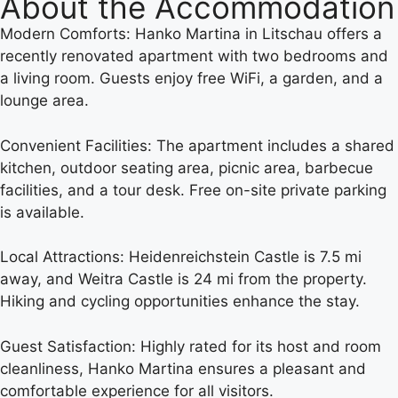
About the Accommodation
Modern Comforts: Hanko Martina in Litschau offers a
recently renovated apartment with two bedrooms and
a living room. Guests enjoy free WiFi, a garden, and a
lounge area.
Convenient Facilities: The apartment includes a shared
kitchen, outdoor seating area, picnic area, barbecue
facilities, and a tour desk. Free on-site private parking
is available.
Local Attractions: Heidenreichstein Castle is 7.5 mi
away, and Weitra Castle is 24 mi from the property.
Hiking and cycling opportunities enhance the stay.
Guest Satisfaction: Highly rated for its host and room
cleanliness, Hanko Martina ensures a pleasant and
comfortable experience for all visitors.