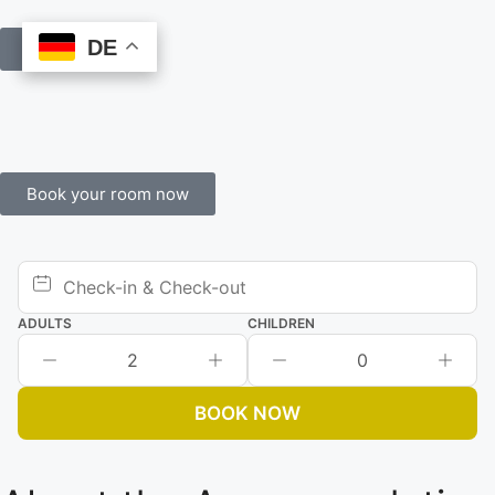
DE
DE
Book Online
Book your room now
ADULTS
CHILDREN
2
0
BOOK NOW