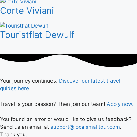
Corte Viviani
Touristflat Dewulf
Your journey continues:
Discover our latest travel
guides here.
Travel is your passion? Then join our team!
Apply now.
You found an error or would like to give us feedback?
Send us an email at
support@localsmalltour.com
.
Thank you.