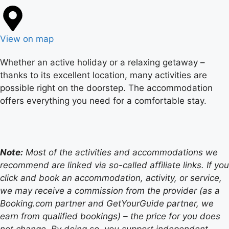
View on map
Whether an active holiday or a relaxing getaway –
thanks to its excellent location, many activities are
possible right on the doorstep. The accommodation
offers everything you need for a comfortable stay.
Note:
Most of the activities and accommodations we
recommend are linked via so-called affiliate links. If you
click and book an accommodation, activity, or service,
we may receive a commission from the provider (as a
Booking.com partner and GetYourGuide partner, we
earn from qualified bookings) – the price for you does
not change. By doing so, you support independent