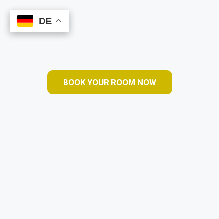
DE
DE
Book Online
BOOK YOUR ROOM NOW