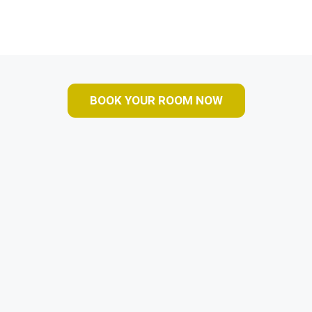
BOOK YOUR ROOM NOW