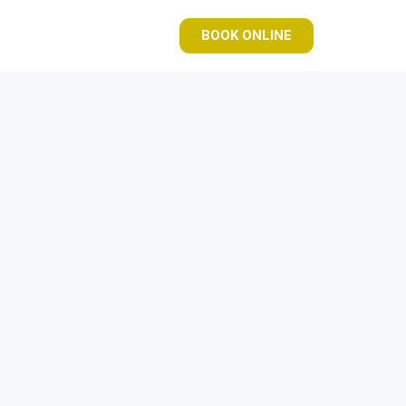
BOOK ONLINE