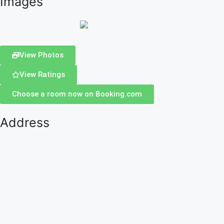
Images
View Photos
View Ratings
Choose a room now on Booking.com
Address