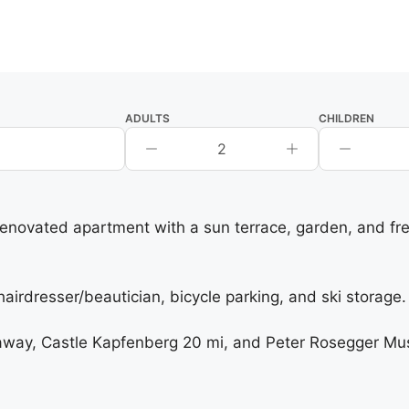
ADULTS
CHILDREN
2
 renovated apartment with a sun terrace, garden, and fre
rdresser/beautician, bicycle parking, and ski storage. F
way, Castle Kapfenberg 20 mi, and Peter Rosegger Muse