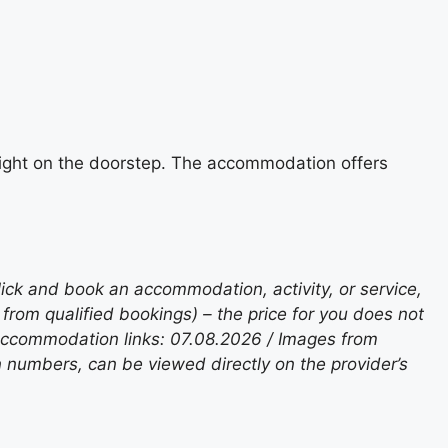
e right on the doorstep. The accommodation offers
lick and book an accommodation, activity, or service,
rom qualified bookings) – the price for you does not
 accommodation links: 07.08.2026 / Images from
n numbers, can be viewed directly on the provider’s