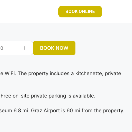
BOOK ONLINE
BOOK NOW
0
e WiFi. The property includes a kitchenette, private
ree on-site private parking is available.
um 6.8 mi. Graz Airport is 60 mi from the property.