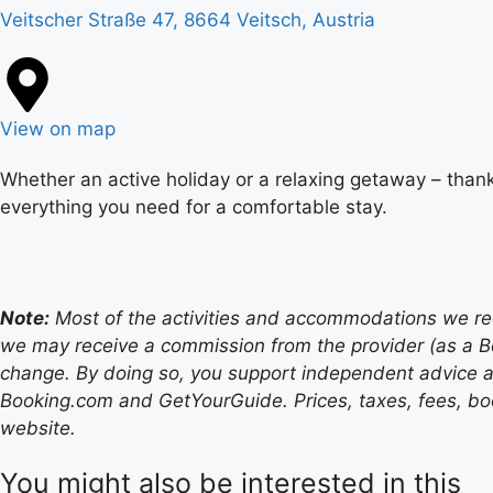
Veitscher Straße 47, 8664 Veitsch, Austria
View on map
Whether an active holiday or a relaxing getaway – thank
everything you need for a comfortable stay.
Note:
Most of the activities and accommodations we recom
we may receive a commission from the provider (as a B
change. By doing so, you support independent advice a
Booking.com and GetYourGuide. Prices, taxes, fees, book
website.
You might also be interested in this