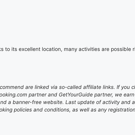
s to its excellent location, many activities are possibl
mend are linked via so-called affiliate links. If you c
ooking.com partner and GetYourGuide partner, we earn f
nd a banner-free website. Last update of activity and
ing policies and conditions, as well as any registratio