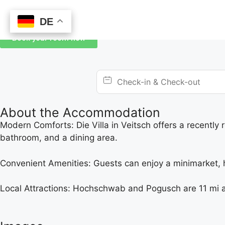
DE
DE
Book your room now
About the Accommodation
Modern Comforts: Die Villa in Veitsch offers a recently
bathroom, and a dining area.
Convenient Amenities: Guests can enjoy a minimarket, hai
Local Attractions: Hochschwab and Pogusch are 11 mi a