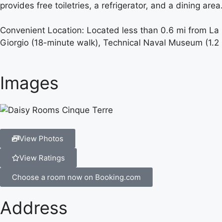
provides free toiletries, a refrigerator, and a dining area
Convenient Location: Located less than 0.6 mi from La S
Giorgio (18-minute walk), Technical Naval Museum (1.
Images
View Photos
View Ratings
Choose a room now on Booking.com
Address