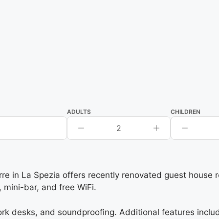
ADULTS
CHILDREN
2
in La Spezia offers recently renovated guest house roo
mini-bar, and free WiFi.
k desks, and soundproofing. Additional features includ