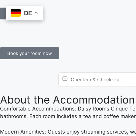
DE
DE
Book Online
Book your room now
About the Accommodation
Comfortable Accommodations: Daisy Rooms Cinque Terre 
bathrooms. Each room includes a tea and coffee maker, 
Modern Amenities: Guests enjoy streaming services, wor