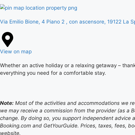
Via Emilio Bione, 4 Piano 2 , con ascensore, 19122 La Sp
View on map
Whether an active holiday or a relaxing getaway – thank
everything you need for a comfortable stay.
Note:
Most of the activities and accommodations we recom
we may receive a commission from the provider (as a B
change. By doing so, you support independent advice a
Booking.com and GetYourGuide. Prices, taxes, fees, book
website.