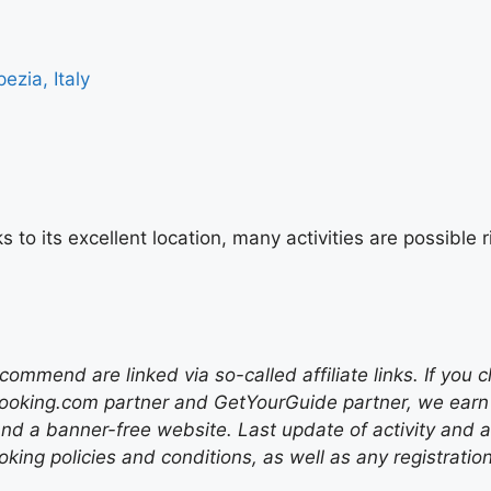
ezia, Italy
s to its excellent location, many activities are possibl
mend are linked via so-called affiliate links. If you c
ooking.com partner and GetYourGuide partner, we earn f
nd a banner-free website. Last update of activity and
ing policies and conditions, as well as any registratio