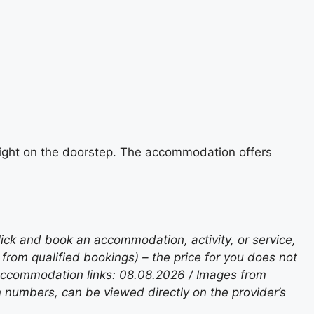
e right on the doorstep. The accommodation offers
lick and book an accommodation, activity, or service,
rom qualified bookings) – the price for you does not
 accommodation links: 08.08.2026 / Images from
n numbers, can be viewed directly on the provider’s