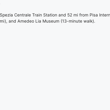
.
pezia Centrale Train Station and 52 mi from Pisa Intern
2 mi), and Amedeo Lia Museum (13-minute walk).