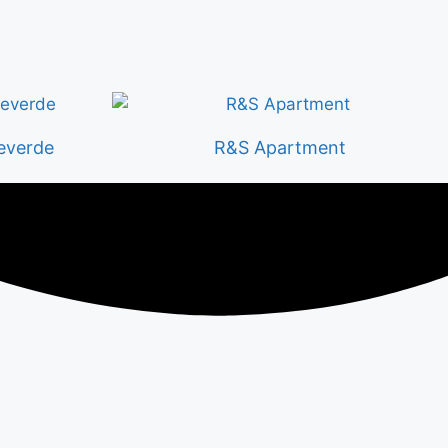
everde
R&S Apartment