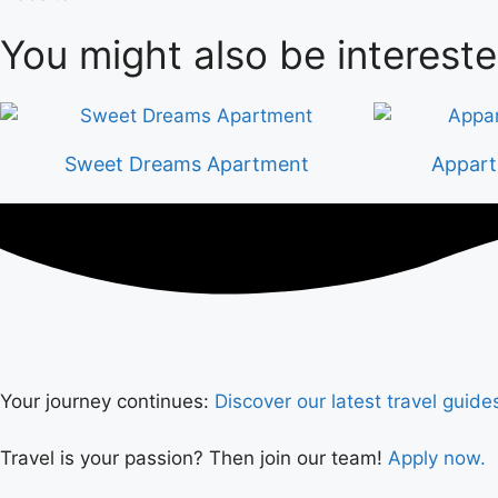
You might also be intereste
Sweet Dreams Apartment
Appart
Your journey continues:
Discover our latest travel guide
Travel is your passion? Then join our team!
Apply now.