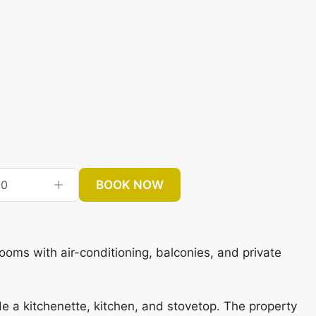
BOOK NOW
0
ms with air-conditioning, balconies, and private
e a kitchenette, kitchen, and stovetop. The property