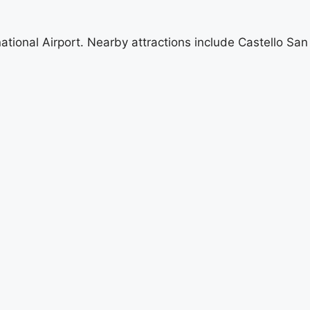
ational Airport. Nearby attractions include Castello San