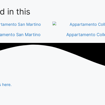
d in this
amento San Martino
Appartamento Coll
s here.