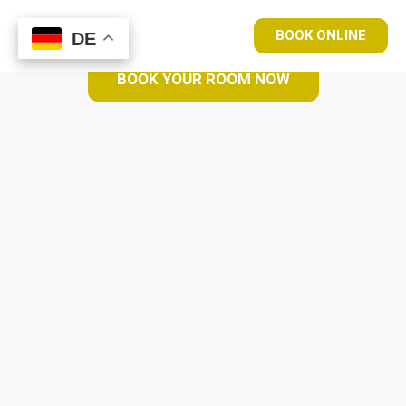
BOOK ONLINE
DE
DE
BOOK YOUR ROOM NOW