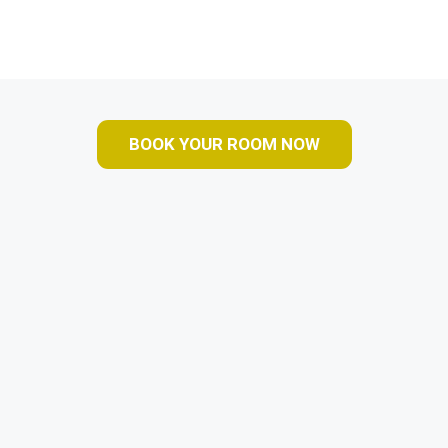
BOOK YOUR ROOM NOW