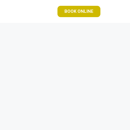
BOOK ONLINE