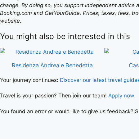
change. By doing so, you support independent advice a
Booking.com and GetYourGuide. Prices, taxes, fees, book
website.
You might also be interested in this
Residenza Andrea e Benedetta
Cas
Your journey continues:
Discover our latest travel guide
Travel is your passion? Then join our team!
Apply now.
You found an error or would like to give us feedback? 