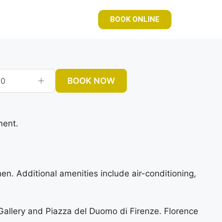
BOOK ONLINE
BOOK NOW
0
ment.
. Additional amenities include air-conditioning,
allery and Piazza del Duomo di Firenze. Florence