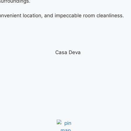
 surroundings.
 convenient location, and impeccable room cleanliness.