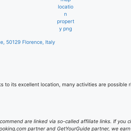
 50129 Florence, Italy
s to its excellent location, many activities are possibl
mend are linked via so-called affiliate links. If you c
ooking.com partner and GetYourGuide partner, we earn f