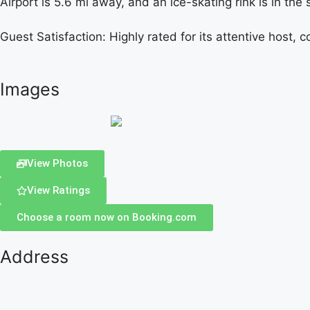
Airport is 5.6 mi away, and an ice-skating rink is in the
Guest Satisfaction: Highly rated for its attentive host,
Images
View Photos
View Ratings
Choose a room now on Booking.com
Address