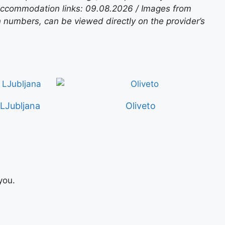
 accommodation links: 09.08.2026 / Images from
n numbers, can be viewed directly on the provider’s
Jubljana
Oliveto
you.