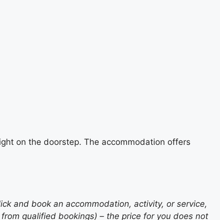
e right on the doorstep. The accommodation offers
lick and book an accommodation, activity, or service,
rom qualified bookings) – the price for you does not