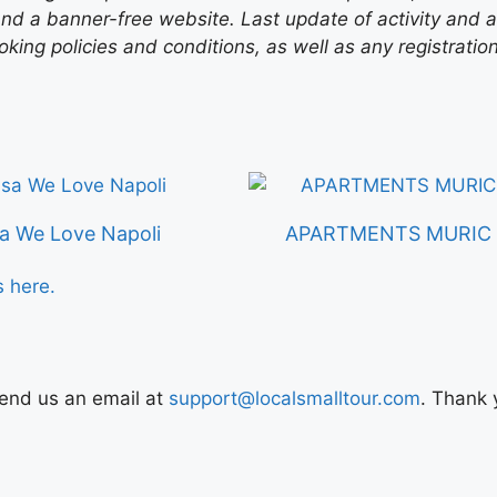
nd a banner-free website. Last update of activity and
ing policies and conditions, as well as any registratio
a We Love Napoli
APARTMENTS MURIC L
s here.
Send us an email at
support@localsmalltour.com
. Thank 