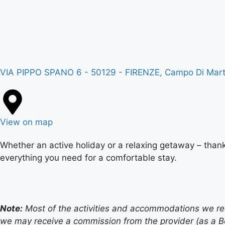
VIA PIPPO SPANO 6 - 50129 - FIRENZE, Campo Di Marte,
View on map
Whether an active holiday or a relaxing getaway – thank
everything you need for a comfortable stay.
Note:
Most of the activities and accommodations we recom
we may receive a commission from the provider (as a B