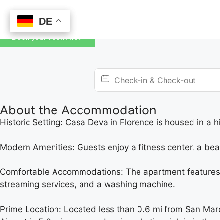
DE
DE
Book your room now
About the Accommodation
Historic Setting: Casa Deva in Florence is housed in a h
Modern Amenities: Guests enjoy a fitness center, a bea
Comfortable Accommodations: The apartment features two
streaming services, and a washing machine.
Prime Location: Located less than 0.6 mi from San Mar