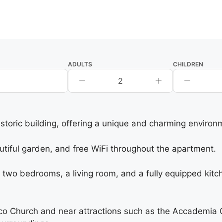
ADULTS
CHILDREN
2
istoric building, offering a unique and charming environ
utiful garden, and free WiFi throughout the apartment.
 bedrooms, a living room, and a fully equipped kitchen
co Church and near attractions such as the Accademia G