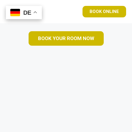
BOOK ONLINE
DE
DE
BOOK YOUR ROOM NOW