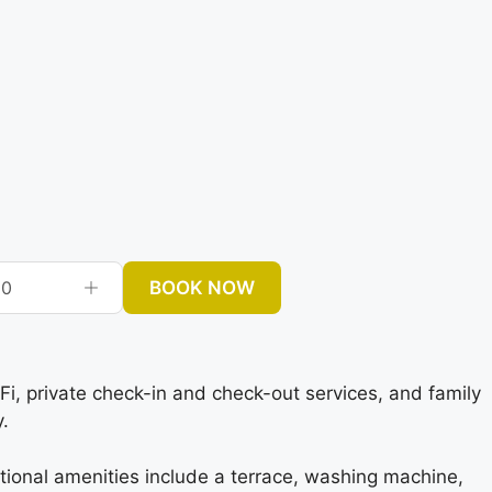
BOOK NOW
0
 private check-in and check-out services, and family
.
tional amenities include a terrace, washing machine,