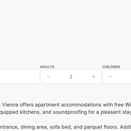
ADULTS
CHILDREN
2
ienna offers apartment accommodations with free WiFi,
quipped kitchens, and soundproofing for a pleasant stay
trance, dining area, sofa bed, and parquet floors. Addi