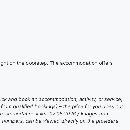
e right on the doorstep. The accommodation offers
lick and book an accommodation, activity, or service,
rom qualified bookings) – the price for you does not
 accommodation links: 07.08.2026 / Images from
n numbers, can be viewed directly on the provider’s