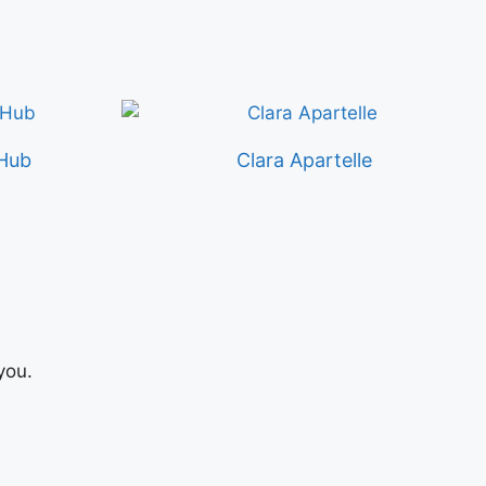
Hub
Clara Apartelle
you.