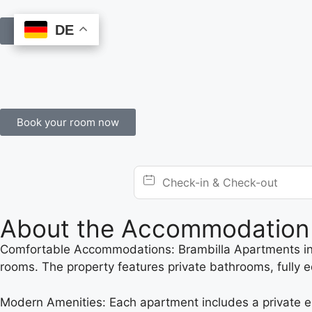
DE
DE
Book Online
Book your room now
About the Accommodation
Comfortable Accommodations: Brambilla Apartments in V
rooms. The property features private bathrooms, fully e
Modern Amenities: Each apartment includes a private en