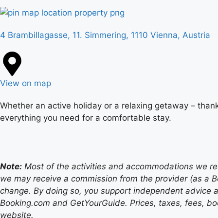
4 Brambillagasse, 11. Simmering, 1110 Vienna, Austria
View on map
Whether an active holiday or a relaxing getaway – thank
everything you need for a comfortable stay.
Note:
Most of the activities and accommodations we recom
we may receive a commission from the provider (as a B
change. By doing so, you support independent advice a
Booking.com and GetYourGuide. Prices, taxes, fees, book
website.