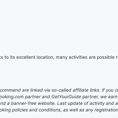
s to its excellent location, many activities are possibl
mend are linked via so-called affiliate links. If you c
ooking.com partner and GetYourGuide partner, we earn f
nd a banner-free website. Last update of activity and
ing policies and conditions, as well as any registratio