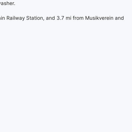
washer.
in Railway Station, and 3.7 mi from Musikverein and