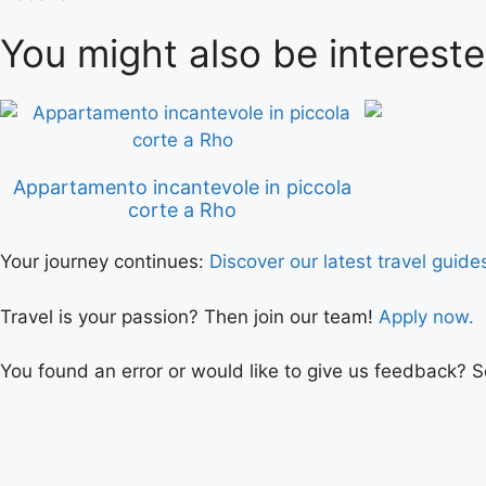
You might also be intereste
Appartamento incantevole in piccola
corte a Rho
Your journey continues:
Discover our latest travel guide
Travel is your passion? Then join our team!
Apply now.
You found an error or would like to give us feedback? 