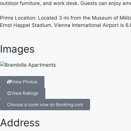
outdoor furniture, and work desk. Guests can enjoy am
Prime Location: Located 3 mi from the Museum of Milita
Ernst Happel Stadium. Vienna International Airport is 6
Images
View Photos
View Ratings
Choose a room now on Booking.com
Address