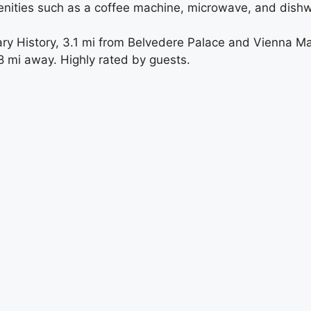
enities such as a coffee machine, microwave, and dish
ry History, 3.1 mi from Belvedere Palace and Vienna Ma
.8 mi away. Highly rated by guests.