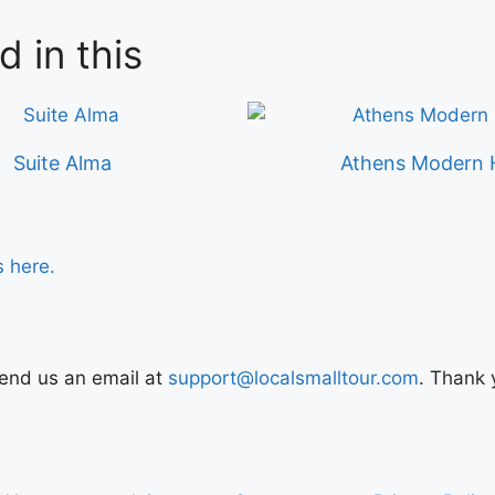
d in this
Suite Alma
Athens Modern 
s here.
Send us an email at
support@localsmalltour.com
. Thank 