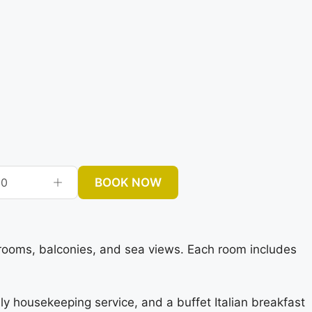
BOOK NOW
0
rooms, balconies, and sea views. Each room includes
ily housekeeping service, and a buffet Italian breakfast