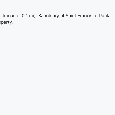
strocucco (21 mi), Sanctuary of Saint Francis of Paola
operty.