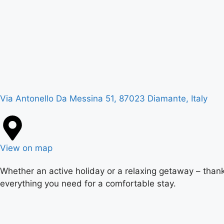
Via Antonello Da Messina 51, 87023 Diamante, Italy
View on map
Whether an active holiday or a relaxing getaway – thank
everything you need for a comfortable stay.