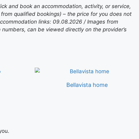
lick and book an accommodation, activity, or service,
rom qualified bookings) – the price for you does not
 accommodation links: 09.08.2026 / Images from
n numbers, can be viewed directly on the provider’s
Bellavista home
you.