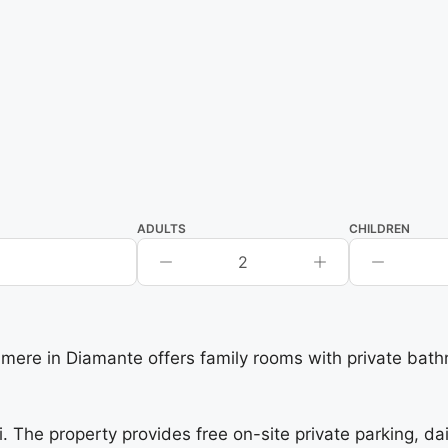
ADULTS
CHILDREN
2
ere in Diamante offers family rooms with private bath
i. The property provides free on-site private parking, da