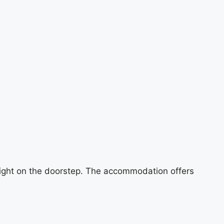
e right on the doorstep. The accommodation offers