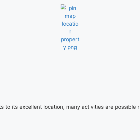
s to its excellent location, many activities are possibl