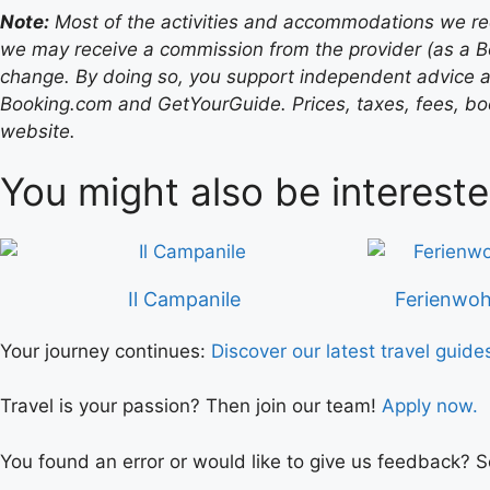
Note:
Most of the activities and accommodations we recom
we may receive a commission from the provider (as a B
change. By doing so, you support independent advice a
Booking.com and GetYourGuide. Prices, taxes, fees, book
website.
You might also be intereste
Il Campanile
Ferienwoh
Your journey continues:
Discover our latest travel guide
Travel is your passion? Then join our team!
Apply now.
You found an error or would like to give us feedback? 