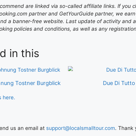
mend are linked via so-called affiliate links. If you c
ooking.com partner and GetYourGuide partner, we earn f
nd a banner-free website. Last update of activity and
ing policies and conditions, as well as any registratio
d in this
nung Tostner Burgblick
Due Di Tutto
s here.
Send us an email at
support@localsmalltour.com
. Thank 