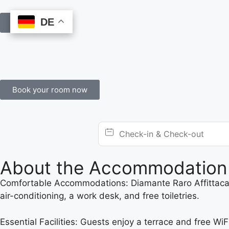
DE
DE
Book Online
Book your room now
About the Accommodation
Comfortable Accommodations: Diamante Raro Affittacam
air-conditioning, a work desk, and free toiletries.
Essential Facilities: Guests enjoy a terrace and free WiF