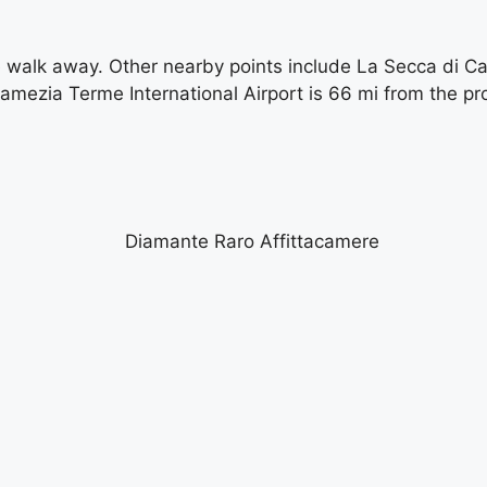
e walk away. Other nearby points include La Secca di Ca
Lamezia Terme International Airport is 66 mi from the pr