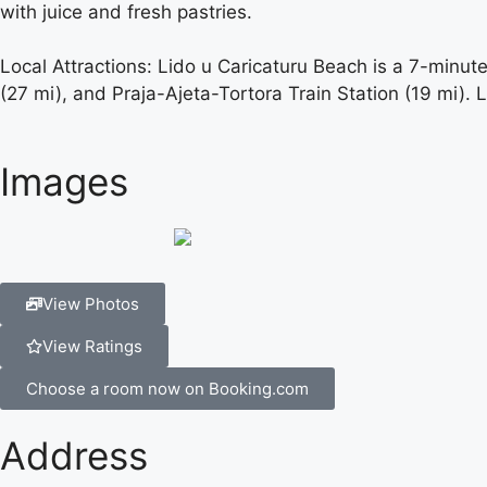
with juice and fresh pastries.
Local Attractions: Lido u Caricaturu Beach is a 7-minut
(27 mi), and Praja-Ajeta-Tortora Train Station (19 mi). 
Images
View Photos
View Ratings
Choose a room now on Booking.com
Address