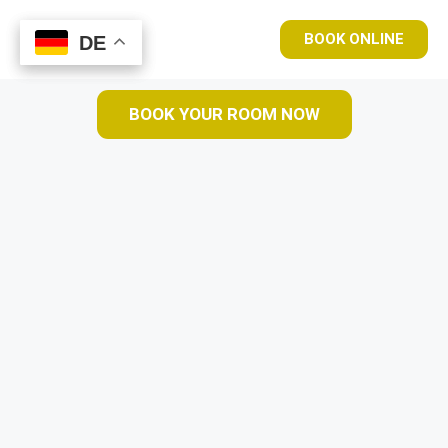
BOOK ONLINE
DE
DE
BOOK YOUR ROOM NOW