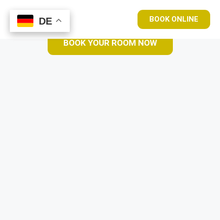
BOOK ONLINE
DE
DE
BOOK YOUR ROOM NOW