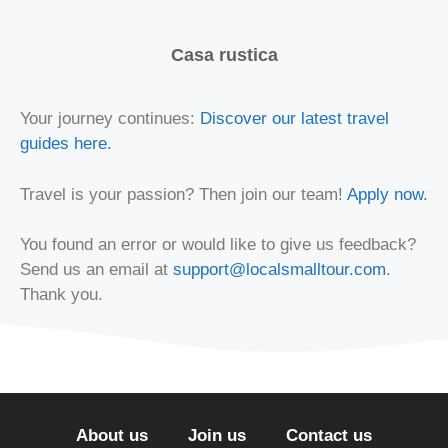
Casa rustica
Your journey continues:
Discover our latest travel
guides here.
Travel is your passion? Then join our team!
Apply now.
You found an error or would like to give us feedback?
Send us an email at
support@localsmalltour.com
.
Thank you.
About us
Join us
Contact us