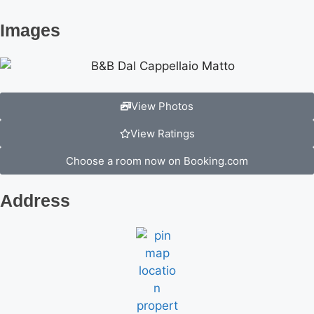
Images
View Photos
View Ratings
Choose a room now on Booking.com
Address