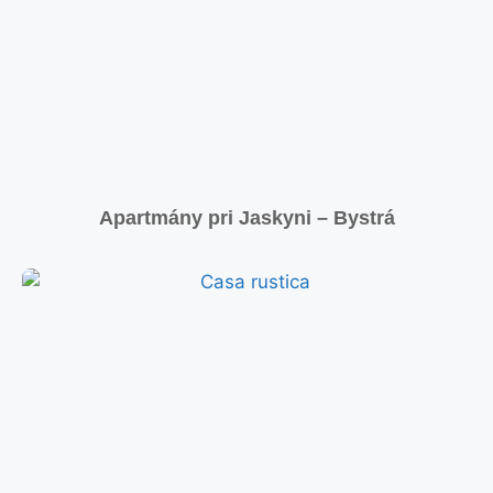
Apartmány pri Jaskyni – Bystrá