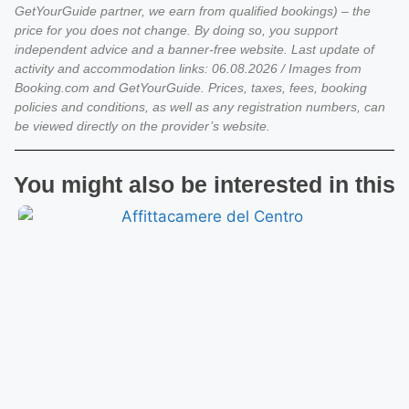
GetYourGuide partner, we earn from qualified bookings) – the
price for you does not change. By doing so, you support
independent advice and a banner-free website. Last update of
activity and accommodation links: 06.08.2026 / Images from
Booking.com and GetYourGuide. Prices, taxes, fees, booking
policies and conditions, as well as any registration numbers, can
be viewed directly on the provider’s website.
You might also be interested in this