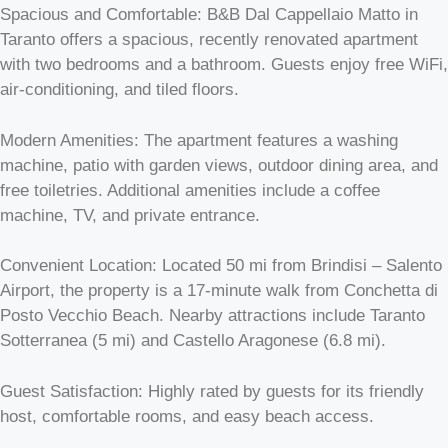
Spacious and Comfortable: B&B Dal Cappellaio Matto in
Taranto offers a spacious, recently renovated apartment
with two bedrooms and a bathroom. Guests enjoy free WiFi,
air-conditioning, and tiled floors.
Modern Amenities: The apartment features a washing
machine, patio with garden views, outdoor dining area, and
free toiletries. Additional amenities include a coffee
machine, TV, and private entrance.
Convenient Location: Located 50 mi from Brindisi – Salento
Airport, the property is a 17-minute walk from Conchetta di
Posto Vecchio Beach. Nearby attractions include Taranto
Sotterranea (5 mi) and Castello Aragonese (6.8 mi).
Guest Satisfaction: Highly rated by guests for its friendly
host, comfortable rooms, and easy beach access.