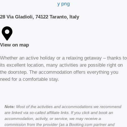
28 Via Gladioli, 74122 Taranto, Italy
View on map
Whether an active holiday or a relaxing getaway – thanks to
its excellent location, many activities are possible right on
the doorstep. The accommodation offers everything you
need for a comfortable stay.
Note:
Most of the activities and accommodations we recommend
are linked via so-called affiliate links. If you click and book an
accommodation, activity, or service, we may receive a
commission from the provider (as a Booking.com partner and