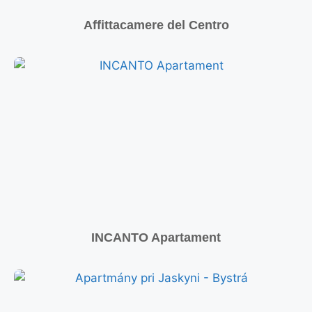
Affittacamere del Centro
INCANTO Apartament