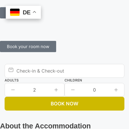
DE
DE
Book Online
Book your room now
ADULTS
CHILDREN
2
0
BOOK NOW
About the Accommodation