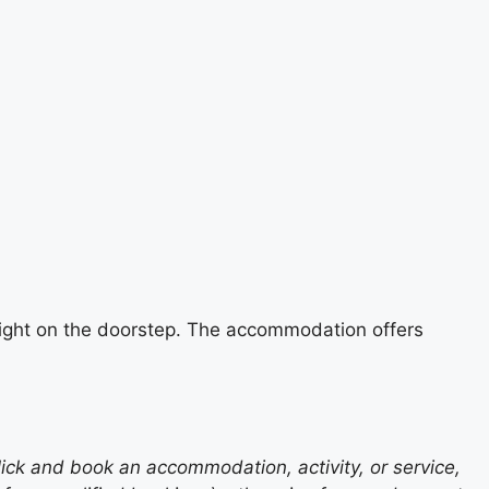
e right on the doorstep. The accommodation offers
lick and book an accommodation, activity, or service,