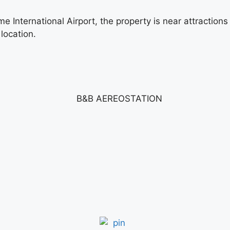
International Airport, the property is near attractions
 location.