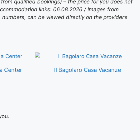
rom qualified bookings) – the price for you does not
 accommodation links: 06.08.2026 / Images from
n numbers, can be viewed directly on the provider’s
a Center
Il Bagolaro Casa Vacanze
you.