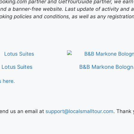
ooking.com partner and GetYourGuide partner, we earn f
nd a banner-free website. Last update of activity and
ing policies and conditions, as well as any registratio
Lotus Suites
B&B Markone Bologn
s here.
Send us an email at
support@localsmalltour.com
. Thank 