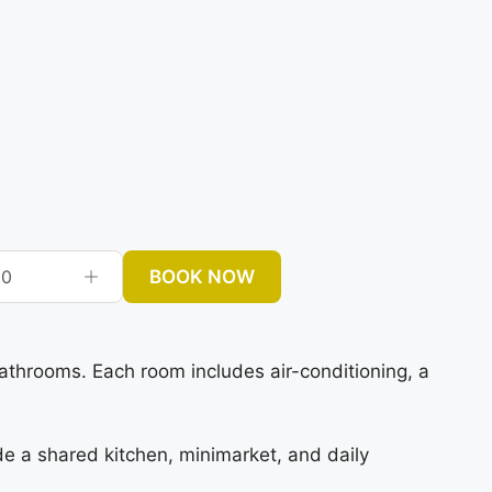
BOOK NOW
0
hrooms. Each room includes air-conditioning, a
ude a shared kitchen, minimarket, and daily