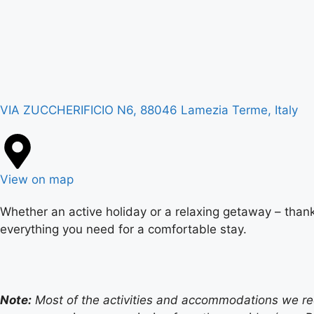
VIA ZUCCHERIFICIO N6, 88046 Lamezia Terme, Italy
View on map
Whether an active holiday or a relaxing getaway – thank
everything you need for a comfortable stay.
Note:
Most of the activities and accommodations we recom