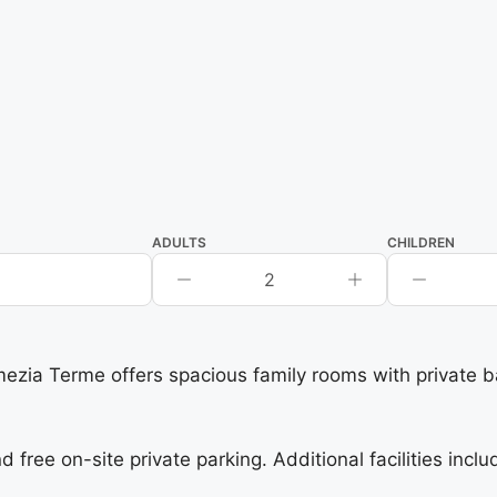
ADULTS
CHILDREN
2
 Terme offers spacious family rooms with private bat
free on-site private parking. Additional facilities incl