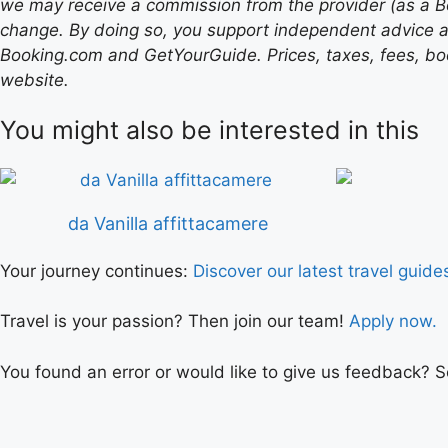
we may receive a commission from the provider (as a B
change. By doing so, you support independent advice a
Booking.com and GetYourGuide. Prices, taxes, fees, book
website.
You might also be interested in this
da Vanilla affittacamere
Your journey continues:
Discover our latest travel guide
Travel is your passion? Then join our team!
Apply now.
You found an error or would like to give us feedback? 