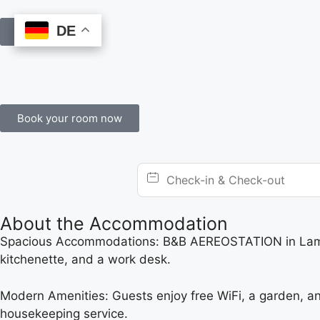
DE
DE
Book Online
Book your room now
About the Accommodation
Spacious Accommodations: B&B AEREOSTATION in Lamezia
kitchenette, and a work desk.
Modern Amenities: Guests enjoy free WiFi, a garden, and 
housekeeping service.