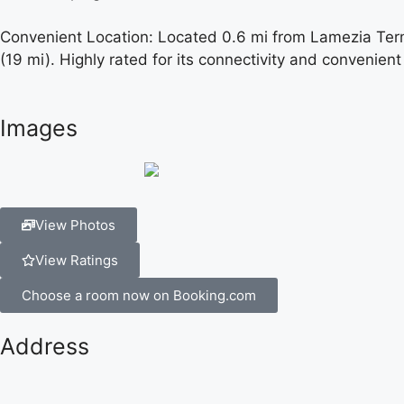
Convenient Location: Located 0.6 mi from Lamezia Terme 
(19 mi). Highly rated for its connectivity and convenient
Images
View Photos
View Ratings
Choose a room now on Booking.com
Address