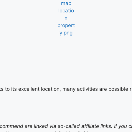
s to its excellent location, many activities are possibl
mend are linked via so-called affiliate links. If you c