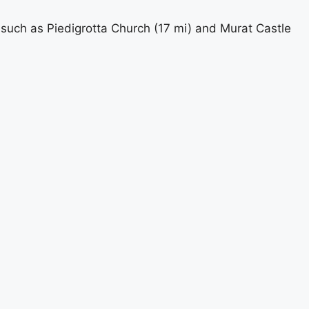
 such as Piedigrotta Church (17 mi) and Murat Castle