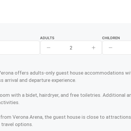
ADULTS
CHILDREN
2
ona offers adults-only guest house accommodations with a
s arrival and departure experience.
 with a bidet, hairdryer, and free toiletries. Additional am
ctivities.
 from Verona Arena, the guest house is close to attractio
 travel options.