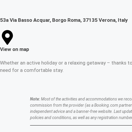
53a Via Basso Acquar, Borgo Roma, 37135 Verona, Italy
View on map
Whether an active holiday or a relaxing getaway – thanks to
need for a comfortable stay.
Note:
Most of the activities and accommodations we recomme
commission from the provider (as a Booking.com partner a
independent advice and a banner-free website. Last upda
policies and conditions, as well as any registration number