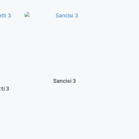
Sancisi 3
ti 3