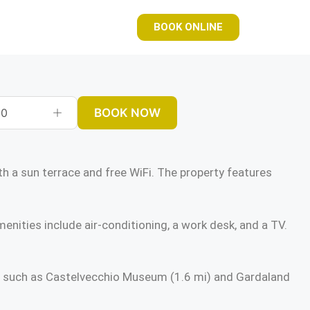
BOOK ONLINE
BOOK NOW
0
 sun terrace and free WiFi. The property features
enities include air-conditioning, a work desk, and a TV.
ns such as Castelvecchio Museum (1.6 mi) and Gardaland