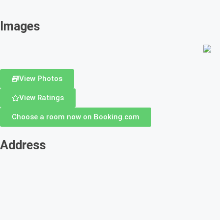
Images
View Photos
View Ratings
Choose a room now on Booking.com
Address