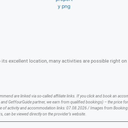
 its excellent location, many activities are possible right
nd are linked via so-called affiliate links. If you click and book an accom
nd GetYourGuide partner, we earn from qualified bookings) – the price for
te of activity and accommodation links: 07.08.2026 / Images from Booking
s, can be viewed directly on the provider’s website.