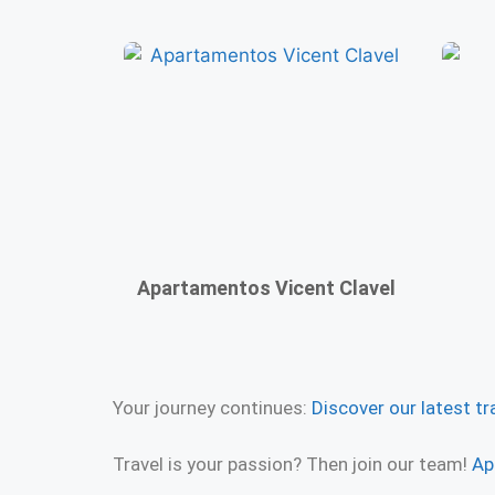
Apartamentos Vicent Clavel
Your journey continues:
Discover our latest tr
Travel is your passion? Then join our team!
Ap