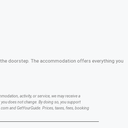
 on the doorstep. The accommodation offers everything you
modation, activity, or service, we may receive a
 you does not change. By doing so, you support
.com and GetYourGuide. Prices, taxes, fees, booking