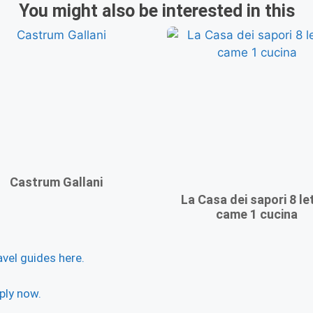
You might also be interested in this
Castrum Gallani
La Casa dei sapori 8 let
came 1 cucina
avel guides here.
ply now.