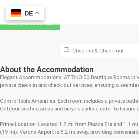
DE
DE
Book your room now
About the Accommodation
Elegant Accommodations: ATTIKO 53 Boutique Rooms in Ver
private check-in and check-out services, ensuring a seamles
Comfortable Amenities: Each room includes a private bathroom
Outdoor seating areas and bicycle parking cater to leisure a
Prime Location: Located 1.2 mi from Piazza Bra and 1.1 mi
(19 mi). Verona Airport is 6.2 mi away, providing convenient