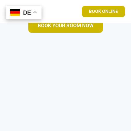
BOOK ONLINE
DE
DE
BOOK YOUR ROOM NOW