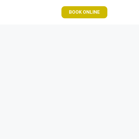
BOOK ONLINE