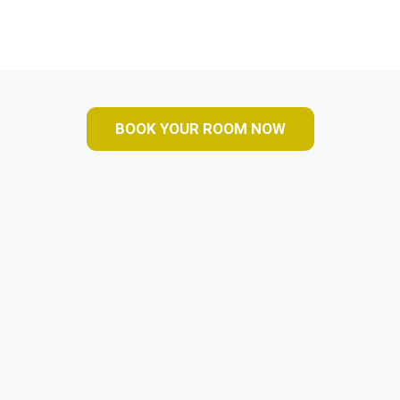
BOOK YOUR ROOM NOW