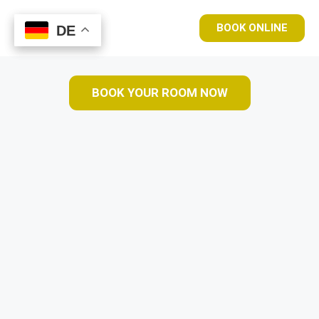
BOOK ONLINE
DE
DE
BOOK YOUR ROOM NOW