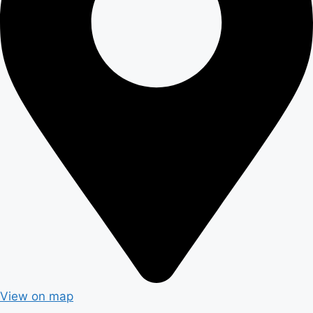
View on map