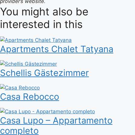
provider’s website.
You might also be
interested in this
Apartments Chalet Tatyana
Schellis Gästezimmer
Casa Rebocco
Casa Lupo – Appartamento
completo