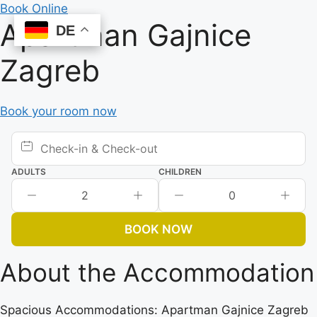
Skip
Book Online
Apartman Gajnice
to
DE
DE
content
Zagreb
Book your room now
ADULTS
CHILDREN
2
0
BOOK NOW
About the Accommodation
Spacious Accommodations: Apartman Gajnice Zagreb