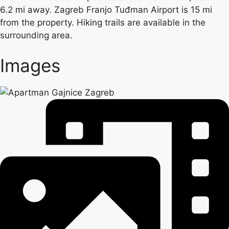
6.2 mi away. Zagreb Franjo Tuđman Airport is 15 mi
from the property. Hiking trails are available in the
surrounding area.
Images