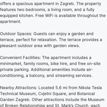
offers a spacious apartment in Zagreb. The property
features two bedrooms, a living room, and a fully
equipped kitchen. Free WiFi is available throughout the
apartment.
Outdoor Spaces: Guests can enjoy a garden and
terrace, perfect for relaxation. The terrace provides a
pleasant outdoor area with garden views.
Convenient Facilities: The apartment includes a
minimarket, family rooms, bike hire, and free on-site
private parking. Additional amenities include air-
conditioning, a balcony, and streaming services.
Nearby Attractions: Located 5.6 mi from Nikola Tesla
Technical Museum, Cvjetni Square, and Botanical
Garden Zagreb. Other attractions include the Museum
of Broken Relationships and St. Mark’s Church, each