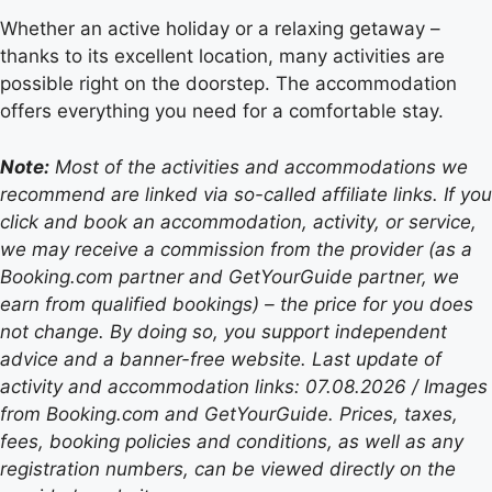
Whether an active holiday or a relaxing getaway –
thanks to its excellent location, many activities are
possible right on the doorstep. The accommodation
offers everything you need for a comfortable stay.
Note:
Most of the activities and accommodations we
recommend are linked via so-called affiliate links. If you
click and book an accommodation, activity, or service,
we may receive a commission from the provider (as a
Booking.com partner and GetYourGuide partner, we
earn from qualified bookings) – the price for you does
not change. By doing so, you support independent
advice and a banner-free website. Last update of
activity and accommodation links: 07.08.2026 / Images
from Booking.com and GetYourGuide. Prices, taxes,
fees, booking policies and conditions, as well as any
registration numbers, can be viewed directly on the