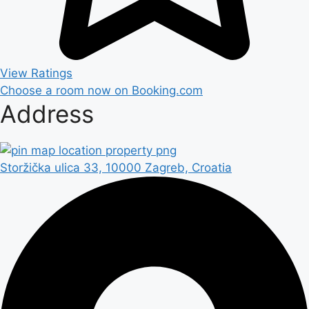
View Ratings
Choose a room now on Booking.com
Address
Storžička ulica 33, 10000 Zagreb, Croatia