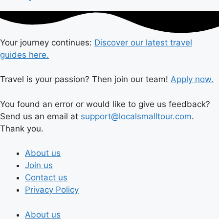
Your journey continues:
Discover our latest travel
guides here.
Travel is your passion? Then join our team!
Apply now.
You found an error or would like to give us feedback?
Send us an email at
support@localsmalltour.com
.
Thank you.
About us
Join us
Contact us
Privacy Policy
About us