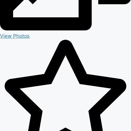
View Photos