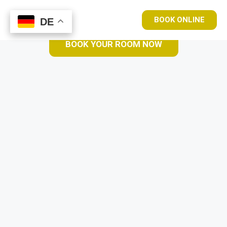
BOOK ONLINE
DE
DE
BOOK YOUR ROOM NOW